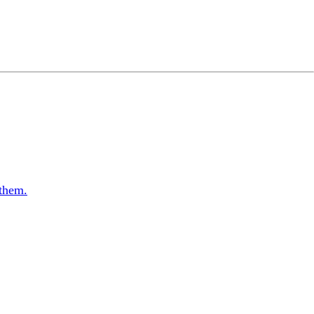
 them.