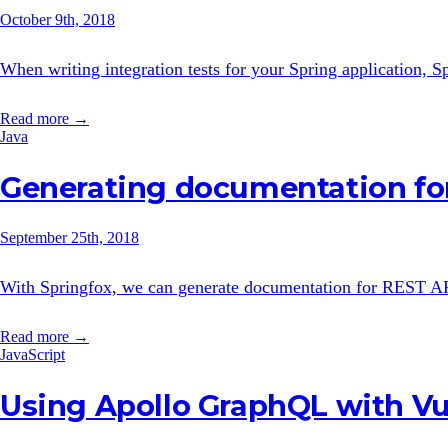
October 9th, 2018
When writing integration tests for your Spring application,
Read more →
Java
Generating documentation fo
September 25th, 2018
With Springfox, we can generate documentation for REST APIs w
Read more →
JavaScript
Using Apollo GraphQL with V