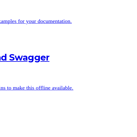
examples for your documentation.
and Swagger
s to make this offline available.