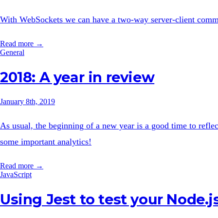
With WebSockets we can have a two-way server-client commu
Read more →
General
2018: A year in review
January 8th, 2019
As usual, the beginning of a new year is a good time to reflec
some important analytics!
Read more →
JavaScript
Using Jest to test your Node.j