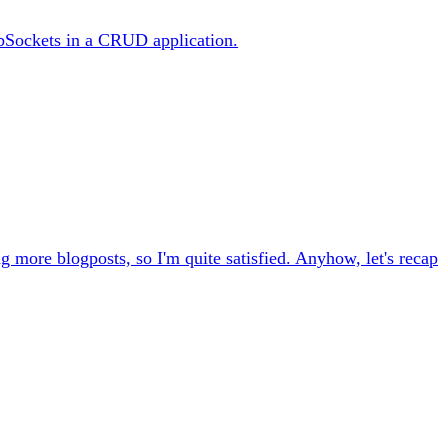
bSockets in a CRUD application.
ng more blogposts, so I'm quite satisfied. Anyhow, let's recap