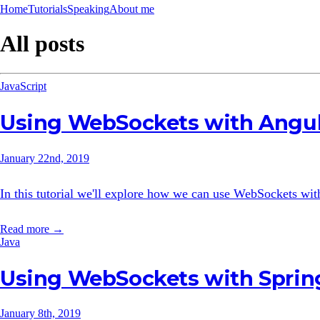
Home
Tutorials
Speaking
About me
All posts
JavaScript
Using WebSockets with Angu
January 22nd, 2019
In this tutorial we'll explore how we can use WebSockets wi
Read more →
Java
Using WebSockets with Sprin
January 8th, 2019