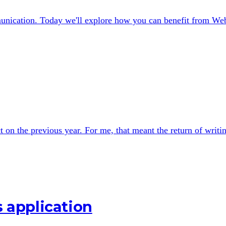
nication. Today we'll explore how you can benefit from We
t on the previous year. For me, that meant the return of writi
s application