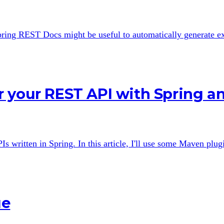
 Spring REST Docs might be useful to automatically generate 
r your REST API with Spring 
ritten in Spring. In this article, I'll use some Maven plugin
ue