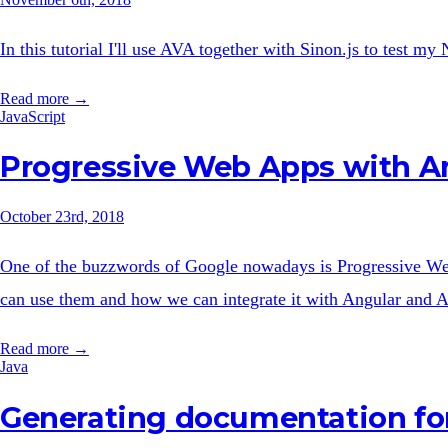
In this tutorial I'll use AVA together with Sinon.js to test m
Read more →
JavaScript
Progressive Web Apps with A
October 23rd, 2018
One of the buzzwords of Google nowadays is Progressive Web 
can use them and how we can integrate it with Angular and 
Read more →
Java
Generating documentation for