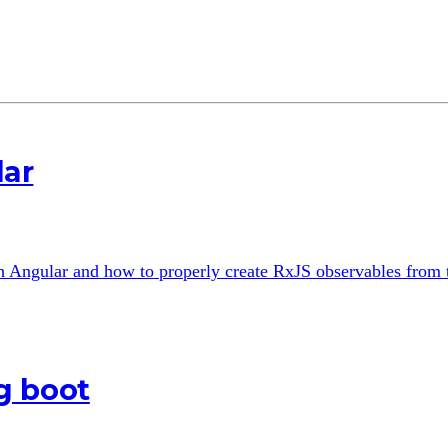
lar
th Angular and how to properly create RxJS observables from
g boot