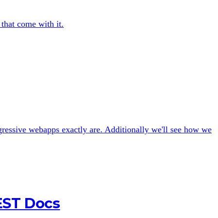
 that come with it.
gressive webapps exactly are. Additionally we'll see how we
EST Docs