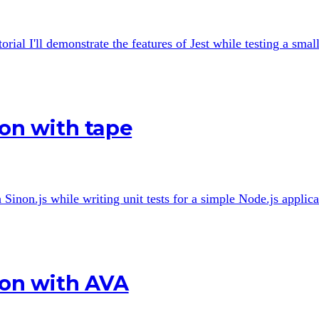
rial I'll demonstrate the features of Jest while testing a smal
ion with tape
h Sinon.js while writing unit tests for a simple Node.js applica
ion with AVA