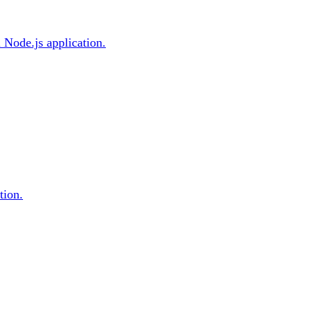
l Node.js application.
tion.