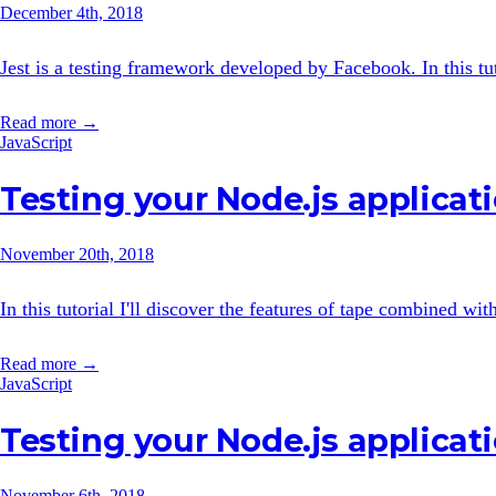
December 4th, 2018
Jest is a testing framework developed by Facebook. In this tuto
Read more →
JavaScript
Testing your Node.js applicat
November 20th, 2018
In this tutorial I'll discover the features of tape combined wit
Read more →
JavaScript
Testing your Node.js applicat
November 6th, 2018