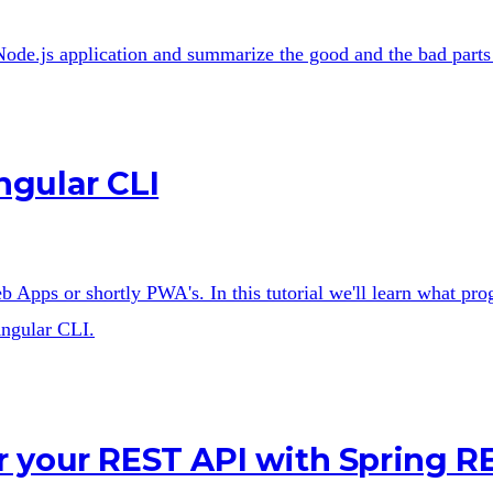
y Node.js application and summarize the good and the bad parts
ngular CLI
Apps or shortly PWA's. In this tutorial we'll learn what pro
Angular CLI.
 your REST API with Spring R