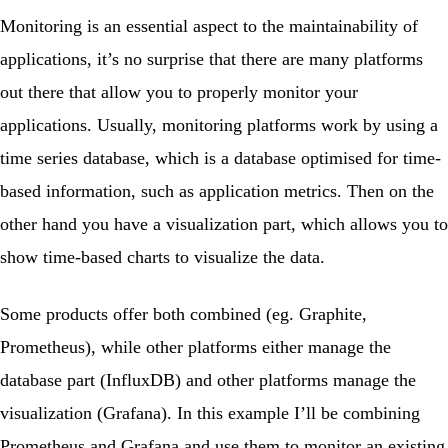
Monitoring is an essential aspect to the maintainability of
applications, it’s no surprise that there are many platforms
out there that allow you to properly monitor your
applications. Usually, monitoring platforms work by using a
time series database, which is a database optimised for time-
based information, such as application metrics. Then on the
other hand you have a visualization part, which allows you to
show time-based charts to visualize the data.
Some products offer both combined (eg. Graphite,
Prometheus
), while other platforms either manage the
database part (InfluxDB) and other platforms manage the
visualization (
Grafana
). In this example I’ll be combining
Prometheus and Grafana and use them to monitor an existing