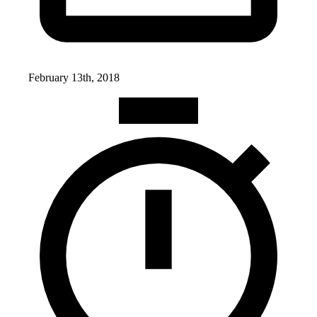
February 13th, 2018