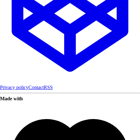
Privacy policy
Contact
RSS
Made with