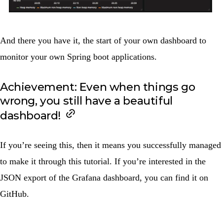
And there you have it, the start of your own dashboard to
monitor your own Spring boot applications.
Achievement: Even when things go
wrong, you still have a beautiful
dashboard!
If you’re seeing this, then it means you successfully managed
to make it through this tutorial. If you’re interested in the
JSON export of the Grafana dashboard, you can find it on
GitHub
.