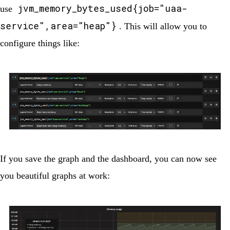
jvm_memory_bytes_used{job="uaa-
use
service",area="heap"}
. This will allow you to
configure things like:
If you save the graph and the dashboard, you can now see
you beautiful graphs at work: