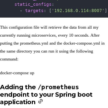
static_configs
:
-
targets
:
[
'192.168.0.114:8007'
]
This configuration file will retrieve the data from all my
currently running microservices, every 10 seconds. After
putting the
prometheus.yml
and the
docker-compose.yml
in
the same directory you can run it using the following
command:
docker-compose up
Adding the
/prometheus
endpoint to your Spring boot
application