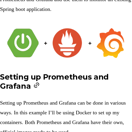
Spring boot application.
Setting up Prometheus and
Grafana
Setting up Prometheus and Grafana can be done in various
ways. In this example I’ll be using Docker to set up my
containers. Both
Prometheus
and
Grafana
have their own,
official images ready to be used.