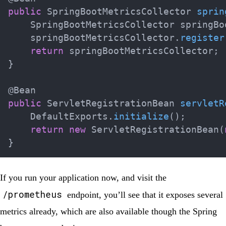
public
SpringBootMetricsCollector
sprin
SpringBootMetricsCollector
 springBo
    springBootMetricsCollector
.
register
return
 springBootMetricsCollector
;
}
@Bean
public
ServletRegistrationBean
servletR
DefaultExports
.
initialize
(
)
;
return
new
ServletRegistrationBean
(
}
If you run your application now, and visit the
/prometheus
endpoint, you’ll see that it exposes several
metrics already, which are also available though the Spring