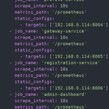
scrape_interval
:
 10s

metrics_path
:
'/prometheus'
static_configs
:
-
targets
:
[
'192.168.0.114:8004'
]
-
job_name
:
'gateway-service'
scrape_interval
:
 10s

metrics_path
:
'/prometheus'
static_configs
:
-
targets
:
[
'192.168.0.114:8005'
]
-
job_name
:
'registration-service'
scrape_interval
:
 10s

metrics_path
:
'/prometheus'
static_configs
:
-
targets
:
[
'192.168.0.114:8006'
]
-
job_name
:
'admin-dashboard'
scrape_interval
:
 10s

metrics_path
:
'/prometheus'