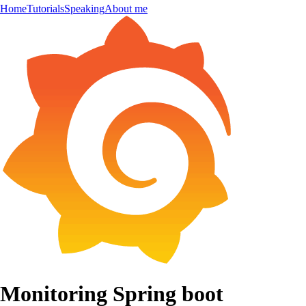
Home
Tutorials
Speaking
About me
Monitoring Spring boot