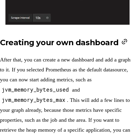
Creating your own dashboard
After that, you can create a new dashboard and add a graph
to it. If you selected Prometheus as the default datasource,
you can now start adding metrics, such as
jvm_memory_bytes_used
and
jvm_memory_bytes_max
. This will add a few lines to
your graph already, because those metrics have specific
properties, such as the
job
and the
area
. If you want to
retrieve the heap memory of a specific application, you can