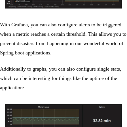
With Grafana, you can also configure alerts to be triggered
when a metric reaches a certain threshold. This allows you to
prevent disasters from happening in our wonderful world of
Spring boot applications.
Additionally to graphs, you can also configure single stats,
which can be interesting for things like the uptime of the
application: