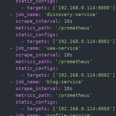
static_configs
:
-
targets
:
[
'192.168.0.114:8000'
]
-
job_name
:
'discovery-service'
scrape_interval
:
 10s

metrics_path
:
'/prometheus'
static_configs
:
-
targets
:
[
'192.168.0.114:8001'
]
-
job_name
:
'uaa-service'
scrape_interval
:
 10s

metrics_path
:
'/prometheus'
static_configs
:
-
targets
:
[
'192.168.0.114:8002'
]
-
job_name
:
'blog-service'
scrape_interval
:
 10s

metrics_path
:
'/prometheus'
static_configs
:
-
targets
:
[
'192.168.0.114:8003'
]
-
job_name
:
'profile-service'