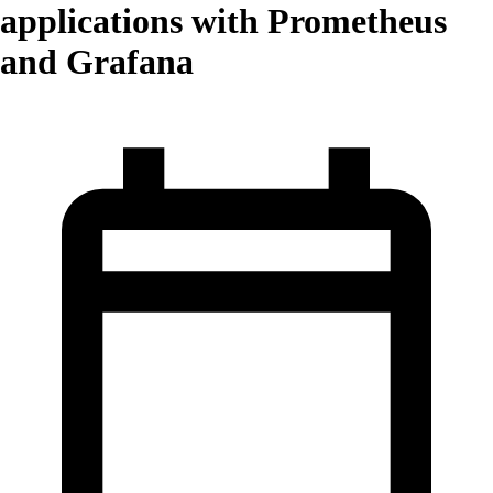
applications with Prometheus
and Grafana