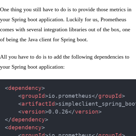
One thing you still have to do is to provide those metrics in
your Spring boot application. Luckily for us, Prometheus
comes with several integration libraries out of the box, one
of being the
Java client for Spring boot
.
All you have to do is to add the following dependencies to
your Spring boot application:
<
dependency
>
<
groupId
>
io.prometheus
</
groupId
>
<
artifactId
>
simpleclient_spring_boo
<
version
>
0.0.26
</
version
>
</
dependency
>
<
dependency
>
<
groupId
>
io.prometheus
</
groupId
>