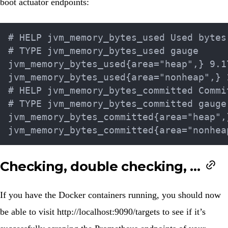
boot actuator endpoints:
# HELP jvm_memory_bytes_used Used bytes
# TYPE jvm_memory_bytes_used gauge

jvm_memory_bytes_used{area="heap",} 9.17
jvm_memory_bytes_used{area="nonheap",} 1
# HELP jvm_memory_bytes_committed Commi
# TYPE jvm_memory_bytes_committed gauge

jvm_memory_bytes_committed{area="heap",}
Checking, double checking, …
If you have the Docker containers running, you should now
be able to visit
http://localhost:9090/targets
to see if it’s