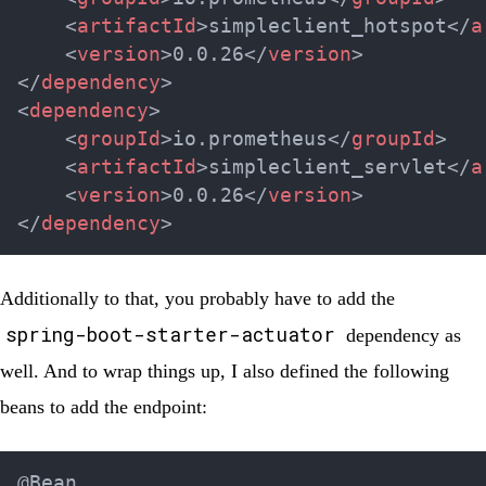
<
artifactId
>
simpleclient_hotspot
</
a
<
version
>
0.0.26
</
version
>
</
dependency
>
<
dependency
>
<
groupId
>
io.prometheus
</
groupId
>
<
artifactId
>
simpleclient_servlet
</
a
<
version
>
0.0.26
</
version
>
</
dependency
>
Additionally to that, you probably have to add the
spring-boot-starter-actuator
dependency as
well. And to wrap things up, I also defined the following
beans to add the endpoint:
@Bean