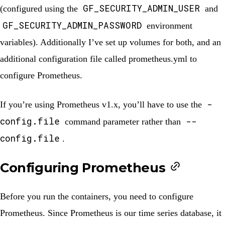
GF_SECURITY_ADMIN_USER
(configured using the
and
GF_SECURITY_ADMIN_PASSWORD
environment
variables). Additionally I’ve set up volumes for both, and an
additional configuration file called
prometheus.yml
to
configure Prometheus.
-
If you’re using Prometheus v1.x, you’ll have to use the
config.file
--
command parameter rather than
config.file
.
Configuring Prometheus
Before you run the containers, you need to configure
Prometheus. Since Prometheus is our time series database, it