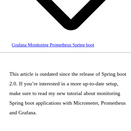
Grafana
Monitoring
Prometheus
Spring boot
This article is
outdated
since the release of
Spring boot
2.0
. If you’re interested in a more up-to-date setup,
make sure to read
my new tutorial about monitoring
Spring boot applications with Micrometer, Prometheus
and Grafana
.