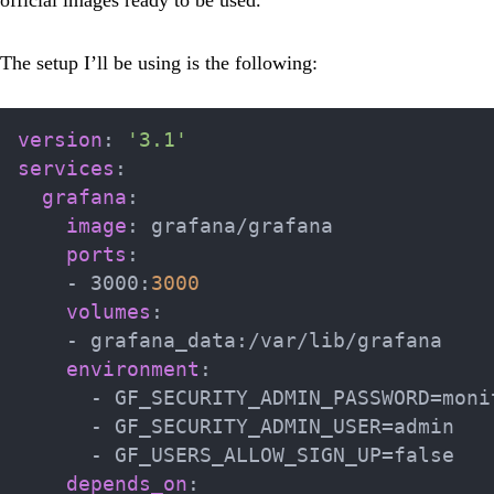
The setup I’ll be using is the following:
version
:
'3.1'
services
:
grafana
:
image
:
 grafana/grafana

ports
:
-
 3000
:
3000
volumes
:
-
 grafana_data
:
/var/lib/grafana

environment
:
-
 GF_SECURITY_ADMIN_PASSWORD=monit
-
 GF_SECURITY_ADMIN_USER=admin

-
 GF_USERS_ALLOW_SIGN_UP=false

depends_on
: