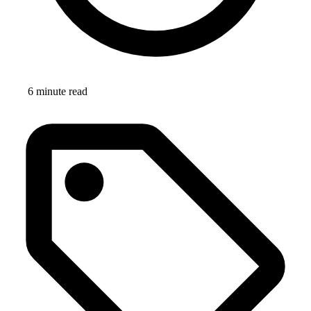
6 minute read