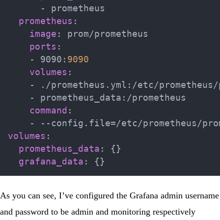
-
 prometheus

prometheus
:
image
:
 prom/prometheus

ports
:
-
 9090
:
9090
volumes
:
-
 ./prometheus.yml
:
/etc/prometheus/
-
 prometheus_data
:
/prometheus

command
:
-
-
-
volumes
:
prometheus_data
:
{
}
grafana_data
:
{
}
As you can see, I’ve configured the Grafana admin username
and password to be admin and monitoring respectively