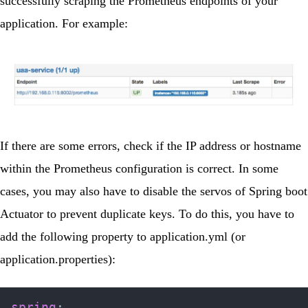
successfully scraping the Prometheus endpoints of your
application. For example:
If there are some errors, check if the IP address or hostname
within the Prometheus configuration is correct. In some
cases, you may also have to disable the servos of Spring boot
Actuator to prevent duplicate keys. To do this, you have to
add the following property to
application.yml
(or
application.properties):
spring
: