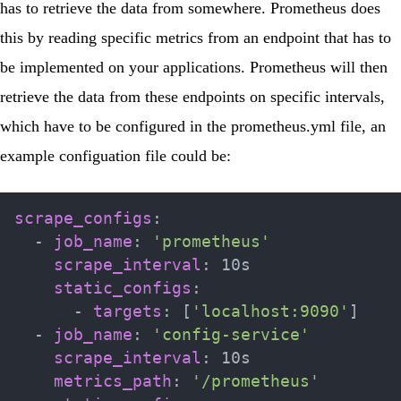
has to retrieve the data from somewhere. Prometheus does
this by reading specific metrics from an endpoint that has to
be implemented on your applications. Prometheus will then
retrieve the data from these endpoints on specific intervals,
which have to be configured in the
prometheus.yml
file, an
example configuation file could be:
scrape_configs
:
-
job_name
:
'prometheus'
scrape_interval
:
 10s

static_configs
:
-
targets
:
[
'localhost:9090'
]
-
job_name
:
'config-service'
scrape_interval
:
 10s

metrics_path
:
'/prometheus'