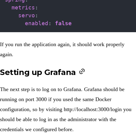
metrics
:
servo
:
enabled
:
false
If you run the application again, it should work properly
again.
Setting up Grafana
The next step is to log on to Grafana. Grafana should be
running on port 3000 if you used the same Docker
configuration, so by visiting
http://localhost:3000/login
you
should be able to log in as the administrator with the
credentials we configured before.