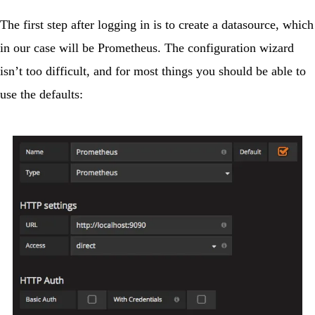
The first step after logging in is to create a datasource, which
in our case will be Prometheus. The configuration wizard
isn’t too difficult, and for most things you should be able to
use the defaults: