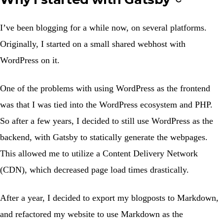
I’ve been blogging for a while now, on several platforms.
Originally, I started on a small shared webhost with
WordPress on it.
One of the problems with using WordPress as the frontend
was that I was tied into the WordPress ecosystem and PHP.
So after a few years, I decided to still use WordPress as the
backend, with Gatsby to statically generate the webpages.
This allowed me to utilize a Content Delivery Network
(CDN), which decreased page load times drastically.
After a year, I decided to export my blogposts to Markdown,
and refactored my website to use Markdown as the