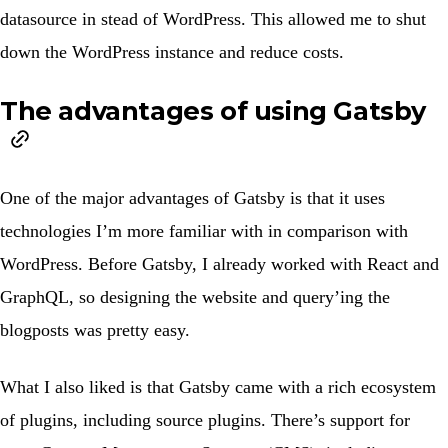
datasource in stead of WordPress. This allowed me to shut
down the WordPress instance and reduce costs.
The advantages of using Gatsby
One of the major advantages of Gatsby is that it uses
technologies I’m more familiar with in comparison with
WordPress. Before Gatsby, I already worked with React and
GraphQL, so designing the website and query’ing the
blogposts was pretty easy.
What I also liked is that Gatsby came with a rich ecosystem
of plugins, including source plugins. There’s support for