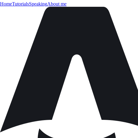
Home
Tutorials
Speaking
About me