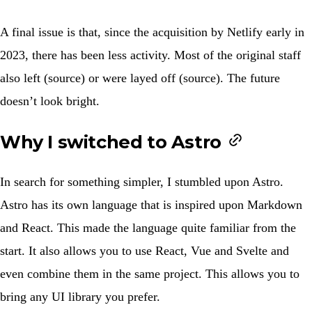
A final issue is that, since the acquisition by Netlify early in
2023, there has been less activity. Most of the original staff
also left (
source
) or were layed off (
source
). The future
doesn’t look bright.
Why I switched to Astro
In search for something simpler, I stumbled upon Astro.
Astro has its own language that is inspired upon Markdown
and React. This made the language quite familiar from the
start. It also allows you to use React, Vue and Svelte and
even combine them in the same project. This allows you to
bring any UI library you prefer.