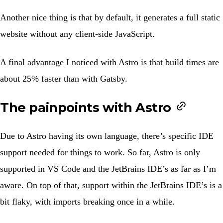
Another nice thing is that by default, it generates a full static
website without any client-side JavaScript.
A final advantage I noticed with Astro is that build times are
about 25% faster than with Gatsby.
The painpoints with Astro
Due to Astro having its own language, there’s specific IDE
support needed for things to work. So far, Astro is only
supported in VS Code and the JetBrains IDE’s as far as I’m
aware. On top of that, support within the JetBrains IDE’s is a
bit flaky, with imports breaking once in a while.