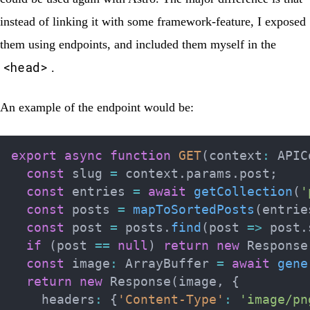
instead of linking it with some framework-feature, I exposed
them using
endpoints
, and included them myself in the
<head>
.
An example of the endpoint would be:
export
async
function
GET
(
context
:
 APIC
const
 slug 
=
 context
.
params
.
post
;
const
 entries 
=
await
getCollection
(
'
const
 posts 
=
mapToSortedPosts
(
entrie
const
 post 
=
 posts
.
find
(
post 
=>
 post
.
if
(
post 
==
null
)
return
new
Response
const
 image
:
 ArrayBuffer 
=
await
gene
return
new
Response
(
image
,
{
    headers
:
{
'Content-Type'
:
'image/pn