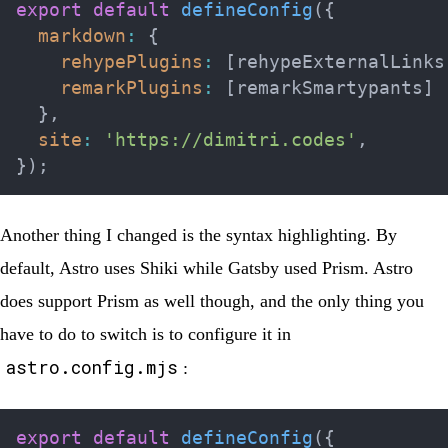
export
default
defineConfig
(
{
markdown
:
{
rehypePlugins
:
[
rehypeExternalLinks
remarkPlugins
:
[
remarkSmartypants
]
}
,
site
:
'https://dimitri.codes'
,
}
)
;
Another thing I changed is the syntax highlighting. By
default, Astro uses Shiki while Gatsby used Prism. Astro
does support Prism as well though, and the only thing you
have to do to switch is to configure it in
astro.config.mjs
:
export
default
defineConfig
(
{