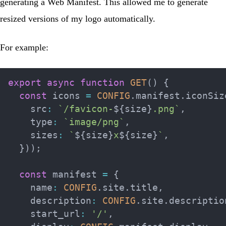
generating a
Web Manifest
. This allowed me to generate
resized versions of my logo automatically.
For example:
export
async
function
GET
(
)
{
const
 icons 
=
CONFIG
.
manifest
.
iconSiz
    src
:
`
/favicon-
${
size
}
.png
`
,
    type
:
`
image/png
`
,
    sizes
:
`
${
size
}
x
${
size
}
`
,
}
)
)
;
const
 manifest 
=
{
    name
:
CONFIG
.
site
.
title
,
    description
:
CONFIG
.
site
.
descriptio
    start_url
:
'/'
,