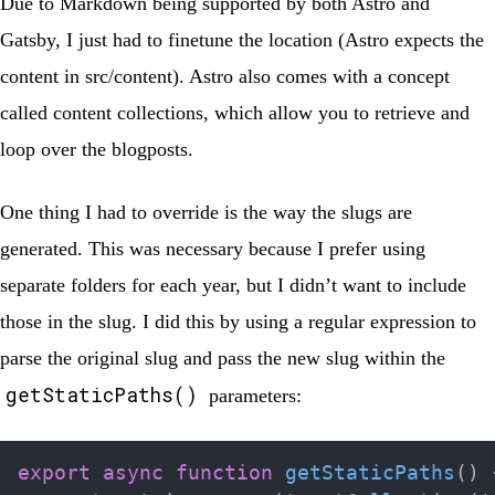
Due to Markdown being supported by both Astro and
Gatsby, I just had to finetune the location (Astro expects the
content in
src/content
). Astro also comes with a concept
called
content collections
, which allow you to retrieve and
loop over the blogposts.
One thing I had to override is the way the slugs are
generated. This was necessary because I prefer using
separate folders for each year, but I didn’t want to include
those in the slug. I did this by using a regular expression to
parse the original slug and pass the new slug within the
getStaticPaths()
parameters:
export
async
function
getStaticPaths
(
)