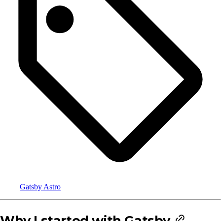
Gatsby
Astro
Why I started with Gatsby