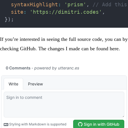
syntaxHighlight
:
'prism'
,
// Add this
site
:
'https://dimitri.codes'
,
}
)
;
If you’re interested in seeing the full source code, you can by
checking
GitHub
. The changes I made can be found
here
.