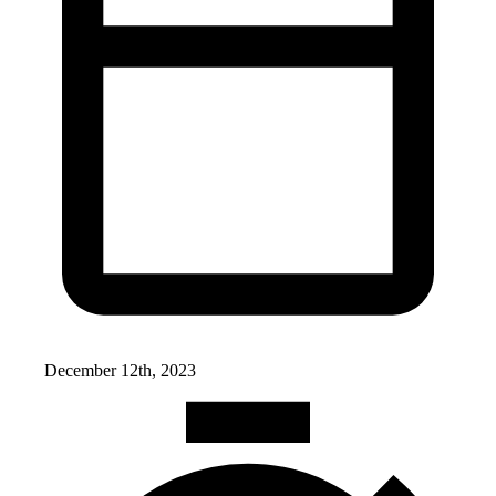
December 12th, 2023