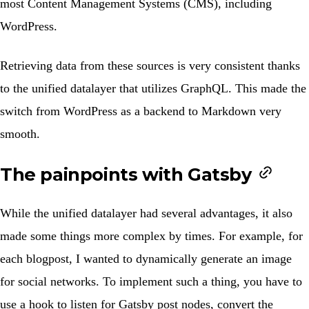
most Content Management Systems (CMS), including
WordPress.
Retrieving data from these sources is very consistent thanks
to the unified datalayer that utilizes GraphQL. This made the
switch from WordPress as a backend to Markdown very
smooth.
The painpoints with Gatsby
While the unified datalayer had several advantages, it also
made some things more complex by times. For example, for
each blogpost, I wanted to dynamically generate an image
for social networks. To implement such a thing, you have to
use a hook to listen for Gatsby post nodes, convert the