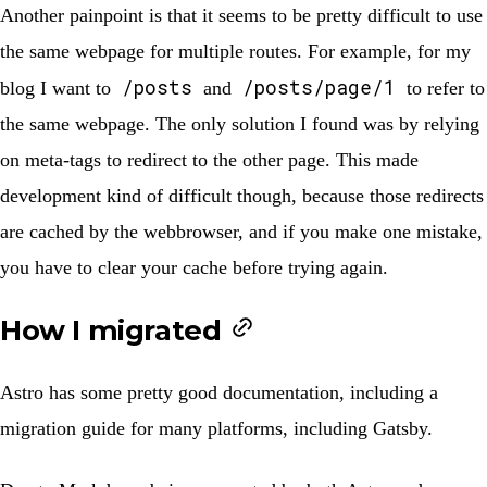
Another painpoint is that it seems to be pretty difficult to use
the same webpage for multiple routes. For example, for my
/posts
/posts/page/1
blog I want to
and
to refer to
the same webpage. The only solution I found was by relying
on meta-tags to redirect to the other page. This made
development kind of difficult though, because those redirects
are cached by the webbrowser, and if you make one mistake,
you have to clear your cache before trying again.
How I migrated
Astro has some pretty good documentation, including a
migration guide for many platforms, including
Gatsby
.