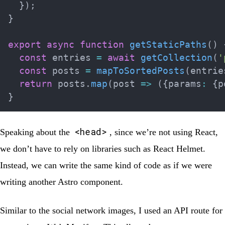
}
)
;
}
export
async
function
getStaticPaths
(
)
const
 entries 
=
await
getCollection
(
'
const
 posts 
=
mapToSortedPosts
(
entrie
return
 posts
.
map
(
post 
=>
(
{
params
:
{
p
}
<head>
Speaking about the
, since we’re not using React,
we don’t have to rely on libraries such as React Helmet.
Instead, we can write the same kind of code as if we were
writing another Astro component.
Similar to the social network images, I used an API route for