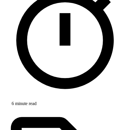
6 minute read