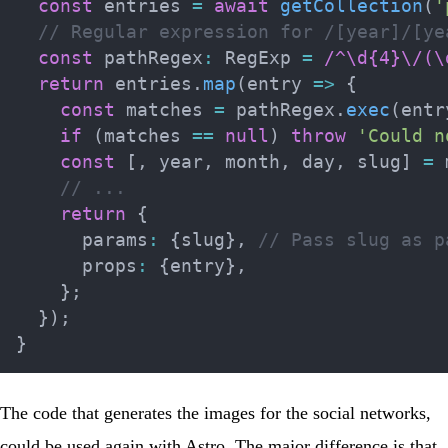
const
 entries 
=
await
getCollection
(
'
// Regular expression for /[year]/[ye
const
 pathRegex
:
 RegExp 
=
/
^\d{4}\/(\
return
 entries
.
map
(
entry 
=>
{
const
 matches 
=
 pathRegex
.
exec
(
entr
if
(
matches 
==
null
)
throw
'Could n
const
[
,
 year
,
 month
,
 day
,
 slug
]
=
 
// ...
return
{
      params
:
{
slug
}
,
// Pass slug as p
      props
:
{
entry
}
,
}
;
}
)
;
}
The code that generates the images for the social networks,
could be used again with Astro. The major difference is that