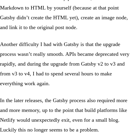
Markdown to HTML by yourself (because at that point
Gatsby didn’t create the HTML yet), create an image node,
and link it to the original post node.
Another difficulty I had with Gatsby is that the upgrade
process wasn’t really smooth. APIs became deprecated very
rapidly, and during the upgrade from Gatsby v2 to v3 and
from v3 to v4, I had to spend several hours to make
everything work again.
In the later releases, the Gatsby process also required more
and more memory, up to the point that build platforms like
Netlify would unexpectedly exit, even for a small blog.
Luckily this no longer seems to be a problem.