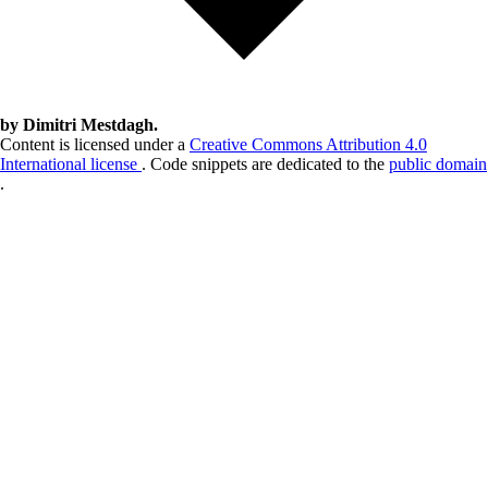
by Dimitri Mestdagh.
Content is licensed under a
Creative Commons Attribution 4.0
International license
. Code snippets are dedicated to the
public domain
.