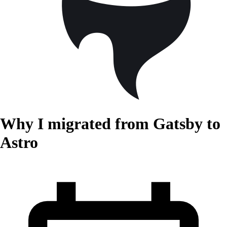
Why I migrated from Gatsby to
Astro