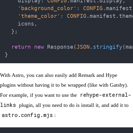
    display
:
CONFIG
.
manifest
.
display
,
'background_color'
:
CONFIG
.
manifest
'theme_color'
:
CONFIG
.
manifest
.
them
    icons
,
}
;
return
new
Response
(
JSON
.
stringify
(
ma
}
With Astro, you can also easily add Remark and Hype
plugins without having it to be wrapped (like with Gatsby).
rehype-external-
For example, if you want to use the
links
plugin, all you need to do is install it, and add it to
astro.config.mjs
: