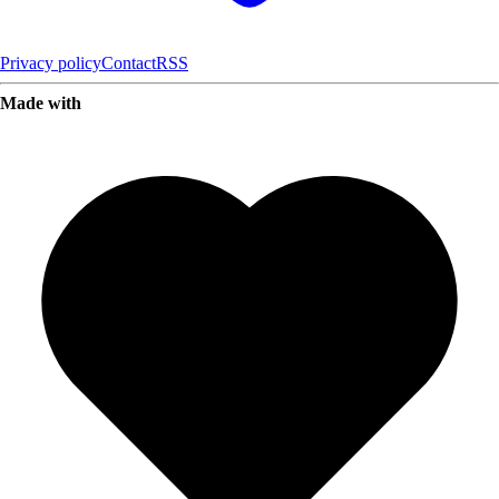
Privacy policy
Contact
RSS
Made with