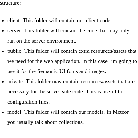
structure:
client
: This folder will contain our client code.
server
: This folder will contain the code that may only
run on the server environment.
public
: This folder will contain extra resources/assets that
we need for the web application. In this case I’m going to
use it for the Semantic UI fonts and images.
private
: This folder may contain resources/assets that are
necessary for the server side code. This is useful for
configuration files.
model
: This folder will contain our models. In Meteor
you usually talk about collections.