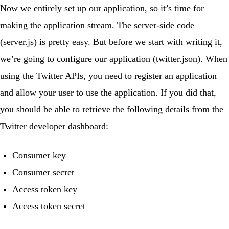
Now we entirely set up our application, so it’s time for
making the application stream. The server-side code
(
server.js
) is pretty easy. But before we start with writing it,
we’re going to configure our application (
twitter.json
). When
using the Twitter APIs, you need to register
an application
and allow your user to use the application. If you did that,
you should be able to retrieve the following details from the
Twitter developer dashboard:
Consumer key
Consumer secret
Access token key
Access token secret