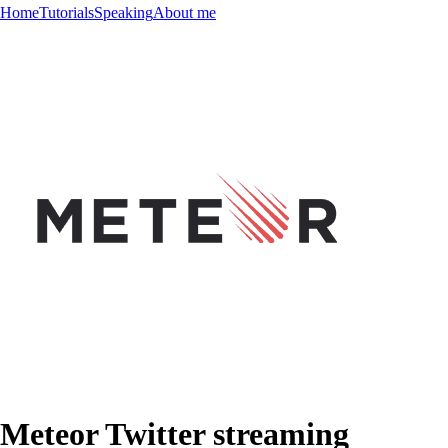
Home
Tutorials
Speaking
About me
Meteor Twitter streaming