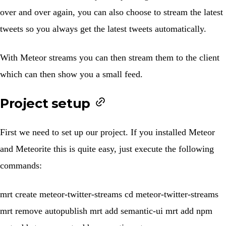
over and over again, you can also choose to stream the latest
tweets so you always get the latest tweets automatically.
With
Meteor streams
you can then stream them to the client
which can then show you a small feed.
Project setup
First we need to set up our project. If you installed Meteor
and Meteorite this is quite easy, just execute the following
commands:
mrt create meteor-twitter-streams cd meteor-twitter-streams
mrt remove autopublish mrt add semantic-ui mrt add npm