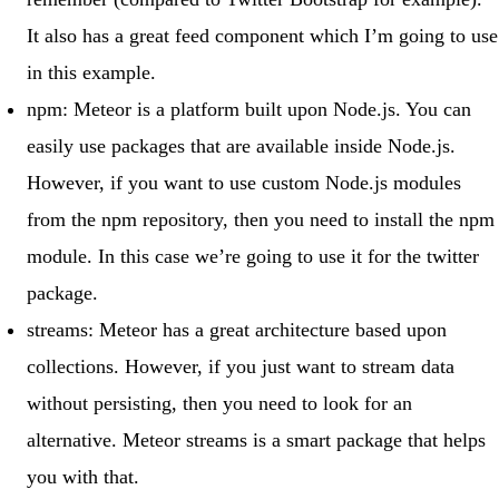
It also has a great
feed component
which I’m going to use
in this example.
npm
: Meteor is a platform built upon Node.js. You can
easily use packages that are available inside Node.js.
However, if you want to use custom Node.js modules
from the npm repository, then you need to install the npm
module. In this case we’re going to use it for the
twitter
package.
streams
: Meteor has a great architecture based upon
collections. However, if you just want to stream data
without persisting, then you need to look for an
alternative.
Meteor streams
is a smart package that helps
you with that.