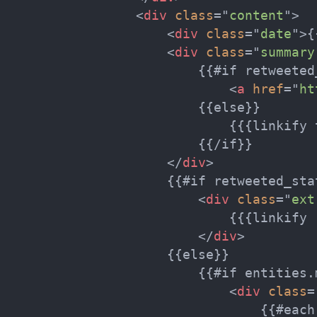
<
div
class
=
"
content
"
>
<
div
class
=
"
date
"
>
{
<
div
class
=
"
summary
                        {{#if retweeted_
<
a
href
=
"
ht
                        {{else}}

                            {{{linkify t
                        {{/if}}

</
div
>
                    {{#if retweeted_stat
<
div
class
=
"
ext
                            {{{linkify 
</
div
>
                    {{else}}

                        {{#if entities.m
<
div
class
=
                                {{#each