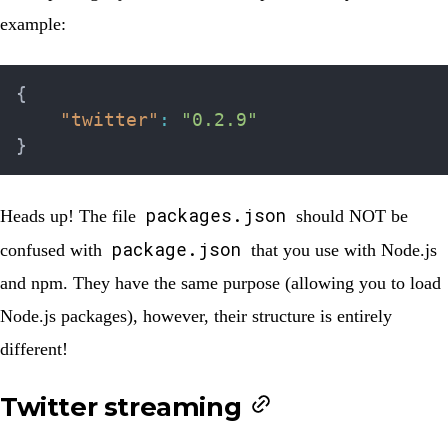
example:
{
"twitter"
:
"0.2.9"
}
packages.json
Heads up!
The file
should NOT be
package.json
confused with
that you use with Node.js
and npm. They have the same purpose (allowing you to load
Node.js packages), however, their structure is entirely
different!
Twitter streaming