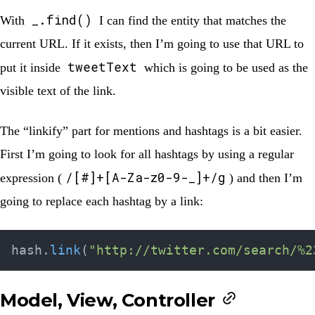
_.find()
With
I can find the entity that matches the
current URL. If it exists, then I’m going to use that URL to
tweetText
put it inside
which is going to be used as the
visible text of the link.
The “linkify” part for mentions and hashtags is a bit easier.
First I’m going to look for all hashtags by using a regular
/[#]+[A-Za-z0-9-_]+/g
expression (
) and then I’m
going to replace each hashtag by a link:
hash
.
link
(
"http://twitter.com/search/%2
Model, View, Controller