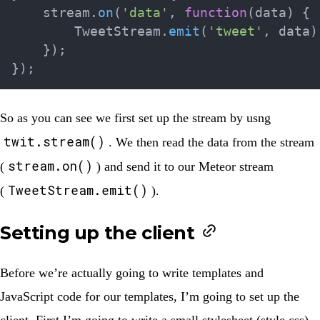
    stream
.
on
(
'data'
,
function
(
data
)
{
        TweetStream
.
emit
(
'tweet'
,
 data
)
}
)
;
}
)
;
So as you can see we first set up the stream by usng
twit.stream()
. We then read the data from the stream
stream.on()
(
) and send it to our Meteor stream
TweetStream.emit()
(
).
Setting up the client
Before we’re actually going to write templates and
JavaScript code for our templates, I’m going to set up the