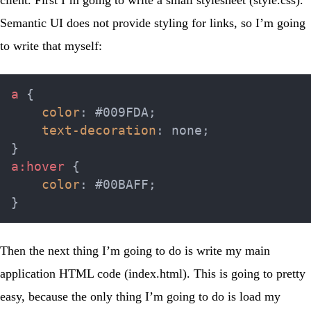
client. First I’m going to write a small stylesheet (
style.css
).
Semantic UI does not provide styling for links, so I’m going
to write that myself:
a
{
color
:
 #009FDA
;
text-decoration
:
 none
;
}
a:hover
{
color
:
 #00BAFF
;
}
Then the next thing I’m going to do is write my main
application HTML code (
index.html
). This is going to pretty
easy, because the only thing I’m going to do is load my