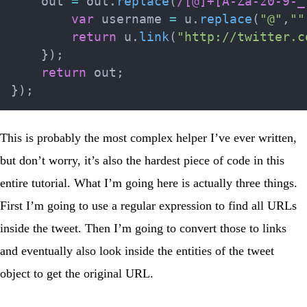
    out 
=
 out
.
replace
(
/
[@]+[A-Za-z0-9-_
var
 username 
=
 u
.
replace
(
"@"
,
""
return
 u
.
link
(
"http://twitter.c
}
)
;
return
 out
;
}
)
;
This is probably the most complex helper I’ve ever written,
but don’t worry, it’s also the hardest piece of code in this
entire tutorial. What I’m going here is actually three things.
First I’m going to use a regular expression to find all URLs
inside the tweet. Then I’m going to convert those to links
and eventually also look inside the
entities
of the tweet
object to get the original URL.