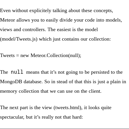
Even without explicitely talking about these concepts,
Meteor allows you to easily divide your code into models,
views and controllers. The easiest is the model
(
model/Tweets.js
) which just contains our collection:
Tweets = new Meteor.Collection(null);
null
The
means that it’s not going to be persisted to the
MongoDB database. So in stead of that this is just a plain in
memory collection that we can use on the client.
The next part is the view (
tweets.html
), it looks quite
spectacular, but it’s really not that hard: