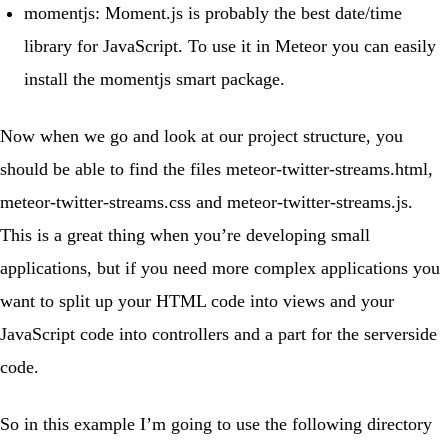
momentjs
:
Moment.js
is probably the best date/time
library for JavaScript. To use it in Meteor you can easily
install the momentjs smart package.
Now when we go and look at our project structure, you
should be able to find the files
meteor-twitter-streams.html
,
meteor-twitter-streams.css
and
meteor-twitter-streams.js
.
This is a great thing when you’re developing small
applications, but if you need more complex applications you
want to split up your HTML code into views and your
JavaScript code into controllers and a part for the serverside
code.
So in this example I’m going to use the following directory