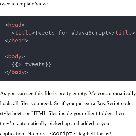
tweets template/view:
<
head
>
<
title
>
Tweets for #JavaScript
</
title
>
</
head
>
<
body
>
</
body
>
As you can see this file is pretty empty. Meteor automatically
loads all files you need. So if you put extra JavaScript code,
stylesheets or HTML files inside your
client
folder, then
they’re automatically picked up and added to your
<script>
application. No more
tag hell for us!