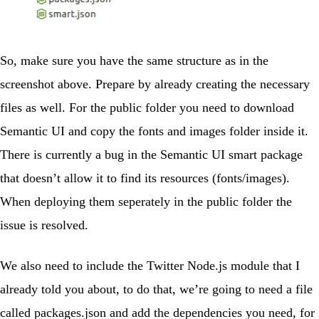
So, make sure you have the same structure as in the
screenshot above. Prepare by already creating the necessary
files as well. For the
public
folder you need to download
Semantic UI
and copy the
fonts
and
images
folder inside it.
There is currently a bug in the Semantic UI smart package
that doesn’t allow it to find its resources (fonts/images).
When deploying them seperately in the
public
folder the
issue is resolved.
We also need to include the Twitter Node.js module that I
already told you about, to do that, we’re going to need a file
called
packages.json
and add the dependencies you need, for