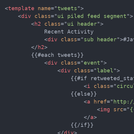
<
template
name
=
"
tweets
"
>
<
div
class
=
"
ui piled feed segment
"
>
<
h2
class
=
"
ui header
"
>
            Recent Activity

<
div
class
=
"
sub header
"
>
#Ja
</
h2
>
        {{#each tweets}}

<
div
class
=
"
event
"
>
<
div
class
=
"
label
"
>
                    {{#if retweeted_stat
<
i
class
=
"
circu
                    {{else}}

<
a
href
=
"
http:/
<
img
src
=
"
{
</
a
>
                    {{/if}}

</
div
>