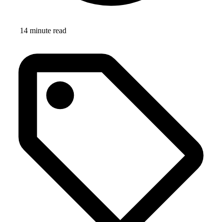
14 minute read