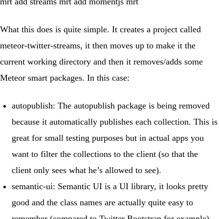
mrt add streams mrt add momentjs mrt
What this does is quite simple. It creates a project called
meteor-twitter-streams
, it then moves up to make it the
current working directory and then it removes/adds some
Meteor smart packages. In this case:
autopublish
: The autopublish package is being removed
because it automatically publishes each collection. This is
great for small testing purposes but in actual apps you
want to filter the collections to the client (so that the
client only sees what he’s allowed to see).
semantic-ui
:
Semantic UI
is a UI library, it looks pretty
good and the class names are actually quite easy to
remember (compared to Twitter Bootstrap for example).