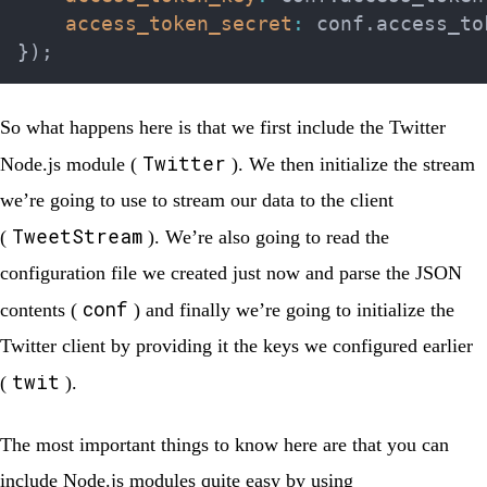
access_token_secret
:
 conf
.
access_to
}
)
;
So what happens here is that we first include the Twitter
Twitter
Node.js module (
). We then initialize the stream
we’re going to use to stream our data to the client
TweetStream
(
). We’re also going to read the
configuration file we created just now and parse the JSON
conf
contents (
) and finally we’re going to initialize the
Twitter client by providing it the keys we configured earlier
twit
(
).
The most important things to know here are that you can
include Node.js modules quite easy by using