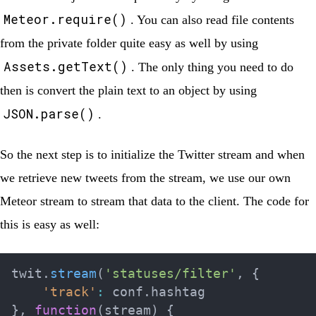
Meteor.require()
. You can also read file contents
from the private folder quite easy as well by using
Assets.getText()
. The only thing you need to do
then is convert the plain text to an object by using
JSON.parse()
.
So the next step is to initialize the Twitter stream and when
we retrieve new tweets from the stream, we use our own
Meteor stream to stream that data to the client. The code for
this is easy as well:
twit
.
stream
(
'statuses/filter'
,
{
'track'
:
 conf
.
}
,
function
(
stream
)
{