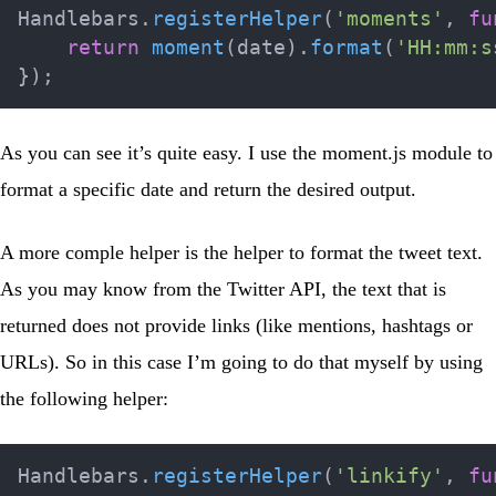
Handlebars
.
registerHelper
(
'moments'
,
fu
return
moment
(
date
)
.
format
(
'HH:mm:s
}
)
;
As you can see it’s quite easy. I use the
moment.js
module to
format a specific date and return the desired output.
A more comple helper is the helper to format the tweet text.
As you may know from the Twitter API, the text that is
returned does not provide links (like mentions, hashtags or
URLs). So in this case I’m going to do that myself by using
the following helper:
Handlebars
.
registerHelper
(
'linkify'
,
fu