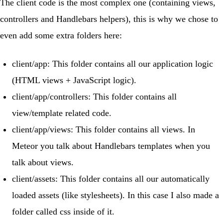
The client code is the most complex one (containing views,
controllers and Handlebars helpers), this is why we chose to
even add some extra folders here:
client/app
: This folder contains all our application logic
(HTML views + JavaScript logic).
client/app/controllers
: This folder contains all
view/template related code.
client/app/views
: This folder contains all views. In
Meteor you talk about Handlebars templates when you
talk about views.
client/assets
: This folder contains all our automatically
loaded assets (like stylesheets). In this case I also made a
folder called
css
inside of it.