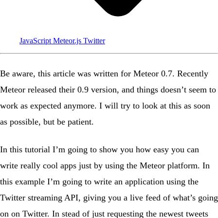
JavaScript
Meteor.js
Twitter
Be aware
, this article was written for Meteor 0.7. Recently
Meteor released their 0.9 version, and things doesn’t seem to
work as expected anymore. I will try to look at this as soon
as possible, but be patient.
In this tutorial I’m going to show you how easy you can
write really cool apps just by using the Meteor platform. In
this example I’m going to write an application using the
Twitter streaming API
, giving you a live feed of what’s going
on on Twitter. In stead of just requesting the newest tweets