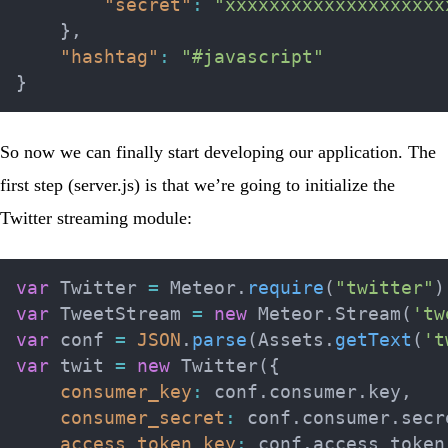
"secret"
:
"xxxxxxxxxxxxxxxxxxxx
}
,
"hashtag"
:
"#javascript"
}
So now we can finally start developing our application. The
first step (
server.js
) is that we’re going to initialize the
Twitter streaming module:
var
 Twitter 
=
 Meteor
.
require
(
"twitter"
)
var
 TweetStream 
=
new
Meteor
.
Stream
(
'tw
var
 conf 
=
JSON
.
parse
(
Assets
.
getText
(
't
var
 twit 
=
new
Twitter
(
{
consumer_key
:
 conf
.
consumer
.
key
,
consumer_secret
:
 conf
.
consumer
.
secr
access_token_key
:
 conf
.
access_token