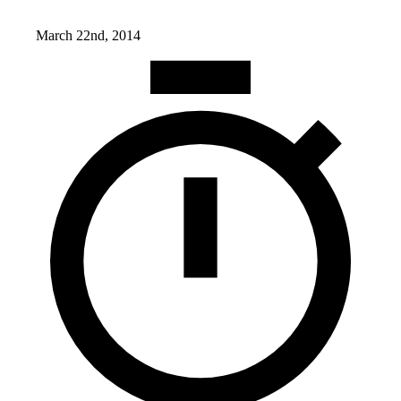
March 22nd, 2014