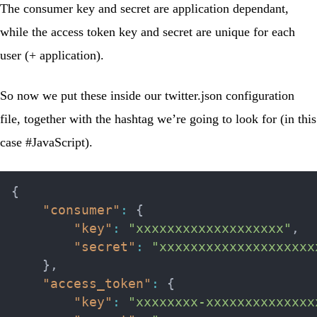
The consumer key and secret are application dependant,
while the access token key and secret are unique for each
user (+ application).
So now we put these inside our
twitter.json
configuration
file, together with the hashtag we’re going to look for (in this
case #JavaScript).
{
"consumer"
:
{
"key"
:
"xxxxxxxxxxxxxxxxxxx"
,
"secret"
:
"xxxxxxxxxxxxxxxxxxxx
}
,
"access_token"
:
{
"key"
:
"xxxxxxxx-xxxxxxxxxxxxxx