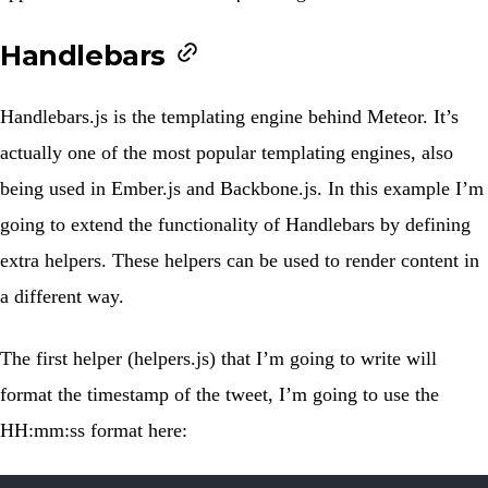
Handlebars
Handlebars.js
is the templating engine behind Meteor. It’s
actually one of the most popular templating engines, also
being used in
Ember.js
and
Backbone.js
. In this example I’m
going to extend the functionality of Handlebars by defining
extra helpers. These helpers can be used to render content in
a different way.
The first helper (
helpers.js
) that I’m going to write will
format the timestamp of the tweet, I’m going to use the
HH:mm:ss format here: