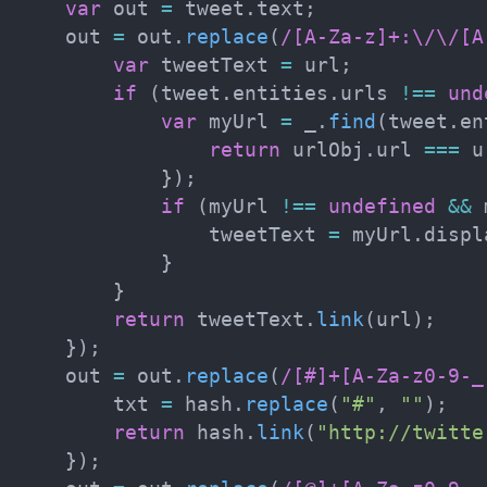
var
 out 
=
 tweet
.
text
;
    out 
=
 out
.
replace
(
/
[A-Za-z]+:\/\/[A
var
 tweetText 
=
 url
;
if
(
tweet
.
entities
.
urls 
!==
und
var
 myUrl 
=
 _
.
find
(
tweet
.
en
return
 urlObj
.
url 
===
 u
}
)
;
if
(
myUrl 
!==
undefined
&&
 
                tweetText 
=
 myUrl
.
displ
}
}
return
 tweetText
.
link
(
url
)
;
}
)
;
    out 
=
 out
.
replace
(
/
[#]+[A-Za-z0-9-_
        txt 
=
 hash
.
replace
(
"#"
,
""
)
;
return
 hash
.
link
(
"http://twitte
}
)
;