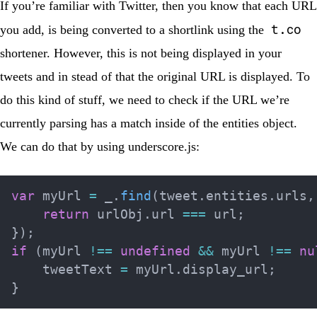
If you’re familiar with Twitter, then you know that each URL
t.co
you add, is being converted to a shortlink using the
shortener. However, this is not being displayed in your
tweets and in stead of that the original URL is displayed. To
do this kind of stuff, we need to check if the URL we’re
currently parsing has a match inside of the entities object.
We can do that by using
underscore.js
:
var
 myUrl 
=
 _
.
find
(
tweet
.
entities
.
urls
,
return
 urlObj
.
url 
===
 url
;
}
)
;
if
(
myUrl 
!==
undefined
&&
 myUrl 
!==
nu
    tweetText 
=
 myUrl
.
display_url
;
}