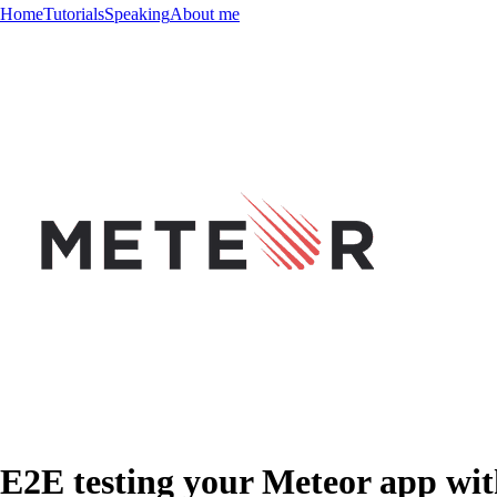
Home
Tutorials
Speaking
About me
E2E testing your Meteor app w