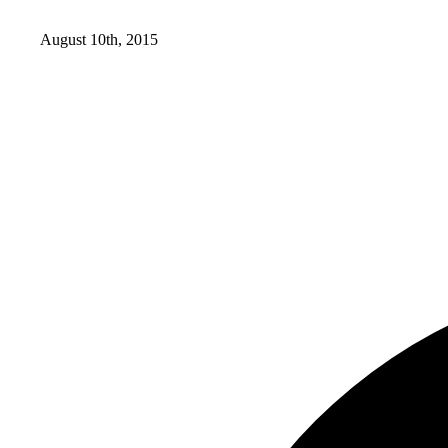
August 10th, 2015