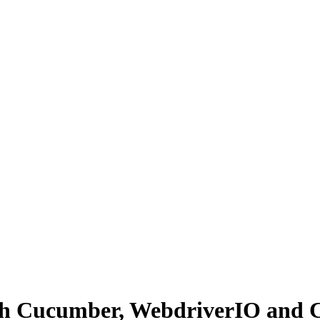
ith Cucumber, WebdriverIO and 