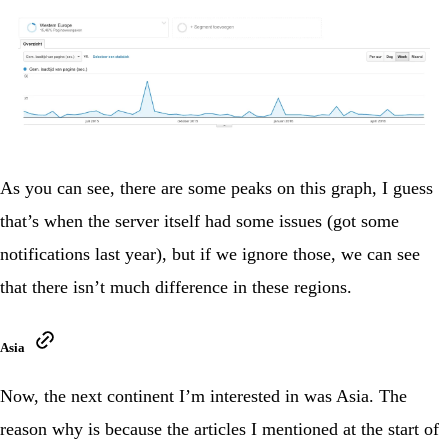
As you can see, there are some peaks on this graph, I guess
that’s when the server itself had some issues (got some
notifications last year), but if we ignore those, we can see
that there isn’t much difference in these regions.
Asia
Now, the next continent I’m interested in was Asia. The
reason why is because the articles I mentioned at the start of