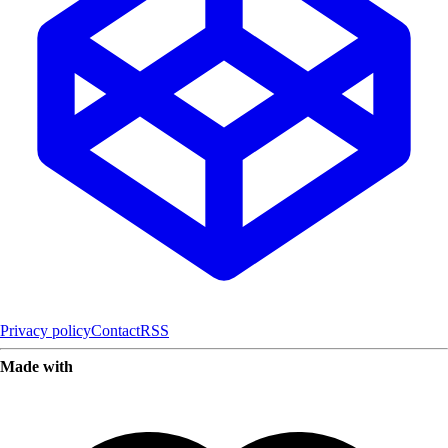
Privacy policy
Contact
RSS
Made with