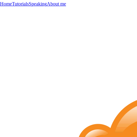
Home
Tutorials
Speaking
About me