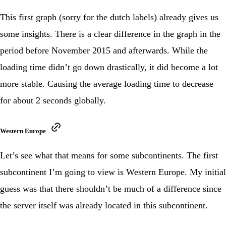
This first graph (sorry for the dutch labels) already gives us
some insights. There is a clear difference in the graph in the
period before November 2015 and afterwards. While the
loading time didn’t go down drastically, it did become a lot
more stable. Causing the average loading time to decrease
for about 2 seconds globally.
Western Europe
Let’s see what that means for some subcontinents. The first
subcontinent I’m going to view is Western Europe. My initial
guess was that there shouldn’t be much of a difference since
the server itself was already located in this subcontinent.