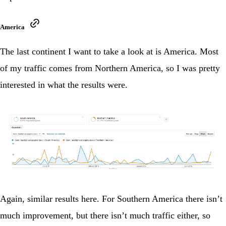
America
The last continent I want to take a look at is America. Most
of my traffic comes from Northern America, so I was pretty
interested in what the results were.
Again, similar results here. For Southern America there isn’t
much improvement, but there isn’t much traffic either, so