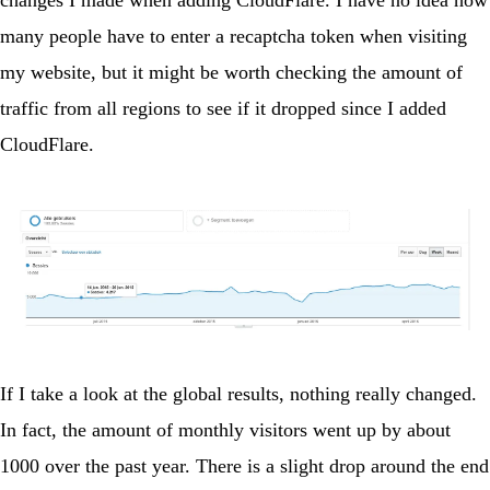
changes I made when adding CloudFlare. I have no idea how
many people have to enter a recaptcha token when visiting
my website, but it might be worth checking the amount of
traffic from all regions to see if it dropped since I added
CloudFlare.
If I take a look at the global results, nothing really changed.
In fact, the amount of monthly visitors went up by about
1000 over the past year. There is a slight drop around the end