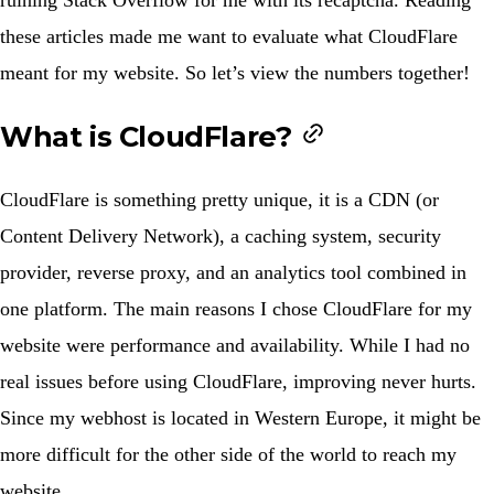
these articles made me want to evaluate what CloudFlare
meant for my website. So let’s view the numbers together!
What is CloudFlare?
CloudFlare is something pretty unique, it is a CDN (or
Content Delivery Network), a caching system, security
provider, reverse proxy, and an analytics tool combined in
one platform. The main reasons I chose CloudFlare for my
website were performance and availability. While I had no
real issues before using CloudFlare, improving never hurts.
Since my webhost is located in Western Europe, it might be
more difficult for the other side of the world to reach my
website.