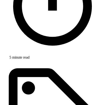
5 minute read