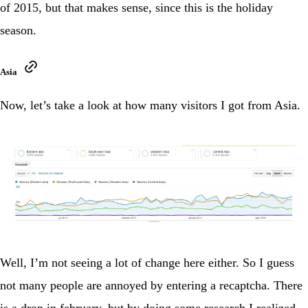
of 2015, but that makes sense, since this is the holiday
season.
Asia
Now, let’s take a look at how many visitors I got from Asia.
Well, I’m not seeing a lot of change here either. So I guess
not many people are annoyed by entering a recaptcha. There
is a drop in february, but by doing some research I realized