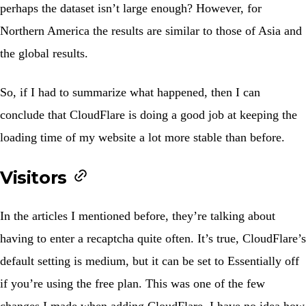
perhaps the dataset isn’t large enough? However, for
Northern America the results are similar to those of Asia and
the global results.
So, if I had to summarize what happened, then I can
conclude that CloudFlare is doing a good job at keeping the
loading time of my website a lot more stable than before.
Visitors
In the articles I mentioned before, they’re talking about
having to enter a recaptcha quite often. It’s true, CloudFlare’s
default setting is medium, but it can be set to
Essentially off
if you’re using the free plan. This was one of the few