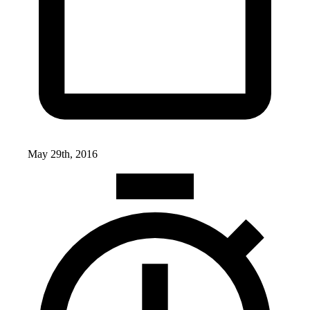
May 29th, 2016