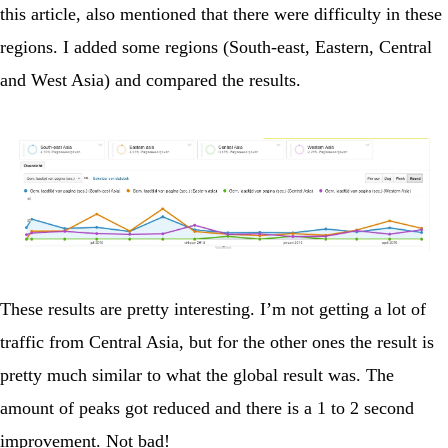
this article, also mentioned that there were difficulty in these
regions. I added some regions (South-east, Eastern, Central
and West Asia) and compared the results.
These results are pretty interesting. I’m not getting a lot of
traffic from Central Asia, but for the other ones the result is
pretty much similar to what the global result was. The
amount of peaks got reduced and there is a 1 to 2 second
improvement. Not bad!