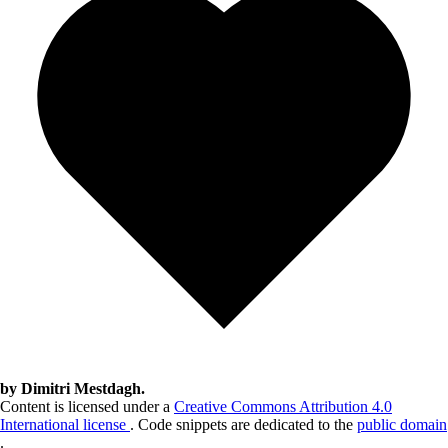
by Dimitri Mestdagh.
Content is licensed under a
Creative Commons Attribution 4.0
International license
. Code snippets are dedicated to the
public domain
.