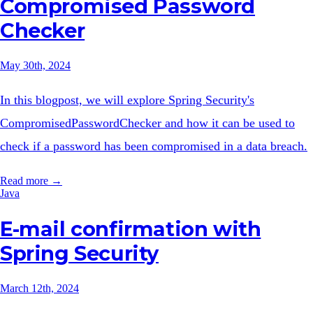
Compromised Password
Checker
May 30th, 2024
In this blogpost, we will explore Spring Security's
CompromisedPasswordChecker and how it can be used to
check if a password has been compromised in a data breach.
Read more →
Java
E-mail confirmation with
Spring Security
March 12th, 2024