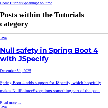
Home
Tutorials
Speaking
About me
Posts within the
Tutorials
category
Java
Null safety in Spring Boot 4
with JSpecify
December 5th, 2025
Spring Boot 4 adds support for JSpecify, which hopefully
makes NullPointerExceptions something part of the past.
Read more →
Java