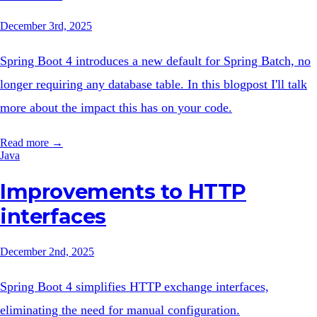
December 3rd, 2025
Spring Boot 4 introduces a new default for Spring Batch, no
longer requiring any database table. In this blogpost I'll talk
more about the impact this has on your code.
Read more →
Java
Improvements to HTTP
interfaces
December 2nd, 2025
Spring Boot 4 simplifies HTTP exchange interfaces,
eliminating the need for manual configuration.