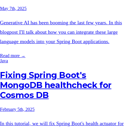
May 7th, 2025
Generative AI has been booming the last few years. In this
blogpost I'll talk about how you can integrate these large
language models into your Spring Boot applications.
Read more →
Java
Fixing Spring Boot's
MongoDB healthcheck for
Cosmos DB
February 5th, 2025
In this tutorial, we will fix Spring Boot's health actuator for