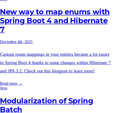
New way to map enums with
Spring Boot 4 and Hibernate
7
December 4th, 2025
Custom enum mappings in your entities became a lot easier
in Spring Boot 4 thanks to some changes within Hibernate 7
and JPA 3.2. Check out this blogpost to learn more!
Read more →
Java
Modularization of Spring
Batch