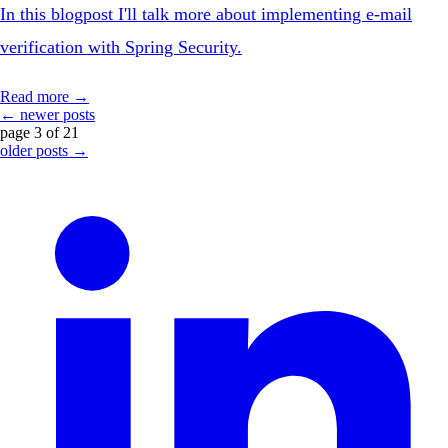
In this blogpost I'll talk more about implementing e-mail
verification with Spring Security.
Read more →
← newer posts
page 3 of 21
older posts →