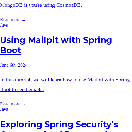
MongoDB if you're using CosmosDB.
Read more →
Java
Using Mailpit with Spring
Boot
June 6th, 2024
In this tutorial, we will learn how to use Mailpit with Spring
Boot to send emails.
Read more →
Java
Exploring Spring Security's