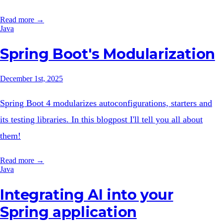
Read more →
Java
Spring Boot's Modularization
December 1st, 2025
Spring Boot 4 modularizes autoconfigurations, starters and
its testing libraries. In this blogpost I'll tell you all about
them!
Read more →
Java
Integrating AI into your
Spring application