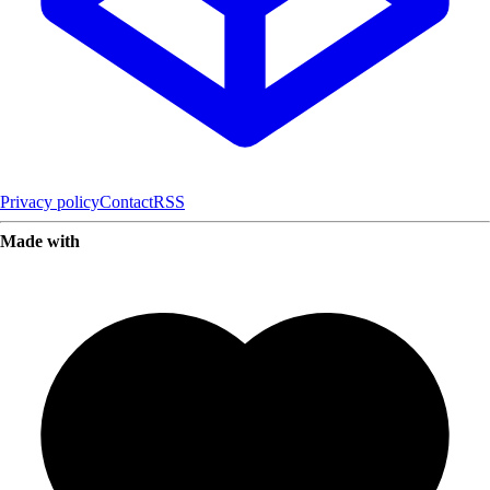
Privacy policy
Contact
RSS
Made with