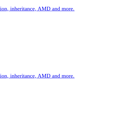
zation, inheritance, AMD and more.
zation, inheritance, AMD and more.