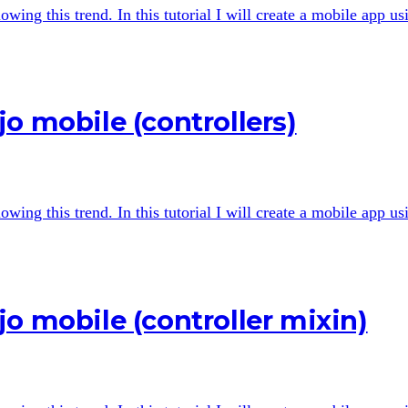
wing this trend. In this tutorial I will create a mobile app u
o mobile (controllers)
wing this trend. In this tutorial I will create a mobile app u
o mobile (controller mixin)