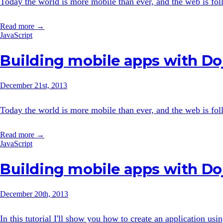
Today the world is more mobile than ever, and the web is follo
Read more →
JavaScript
Building mobile apps with Doj
December 21st, 2013
Today the world is more mobile than ever, and the web is follo
Read more →
JavaScript
Building mobile apps with Do
December 20th, 2013
In this tutorial I'll show you how to create an application us