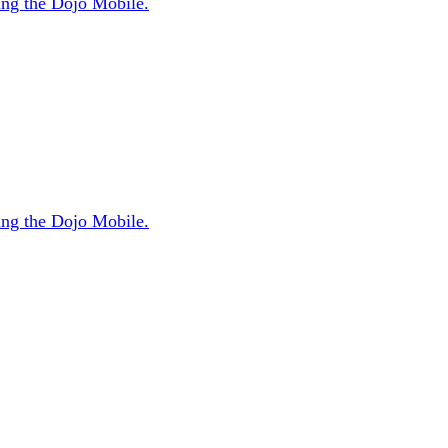
sing the Dojo Mobile.
sing the Dojo Mobile.