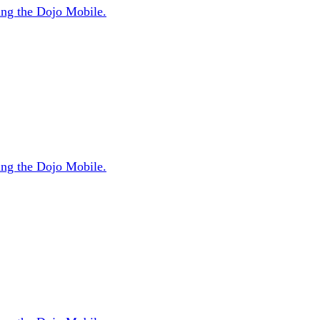
sing the Dojo Mobile.
sing the Dojo Mobile.