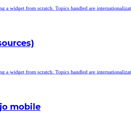
ting a widget from scratch. Topics handled are internationali
sources)
ting a widget from scratch. Topics handled are internationali
jo mobile