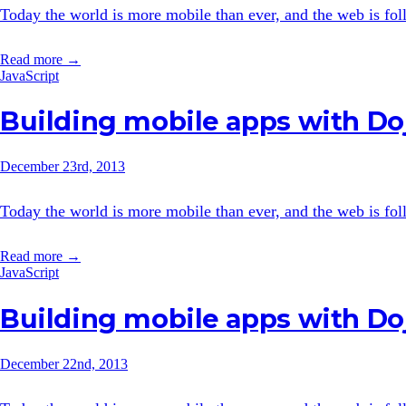
Today the world is more mobile than ever, and the web is follo
Read more →
JavaScript
Building mobile apps with Doj
December 23rd, 2013
Today the world is more mobile than ever, and the web is follo
Read more →
JavaScript
Building mobile apps with Doj
December 22nd, 2013