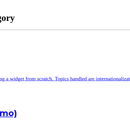
gory
ting a widget from scratch. Topics handled are internationali
emo)