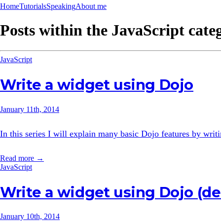
Home
Tutorials
Speaking
About me
Posts within the
JavaScript
cate
JavaScript
Write a widget using Dojo
January 11th, 2014
In this series I will explain many basic Dojo features by wri
Read more →
JavaScript
Write a widget using Dojo (d
January 10th, 2014