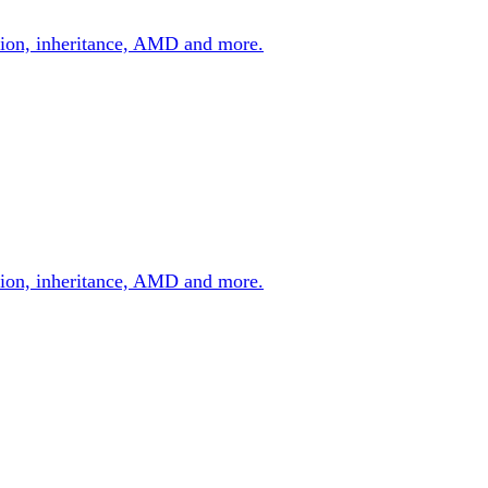
zation, inheritance, AMD and more.
zation, inheritance, AMD and more.