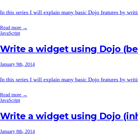
In this series I will explain many basic Dojo features by wri
Read more →
JavaScript
Write a widget using Dojo (be
January 9th, 2014
In this series I will explain many basic Dojo features by wri
Read more →
JavaScript
Write a widget using Dojo (in
January 8th, 2014