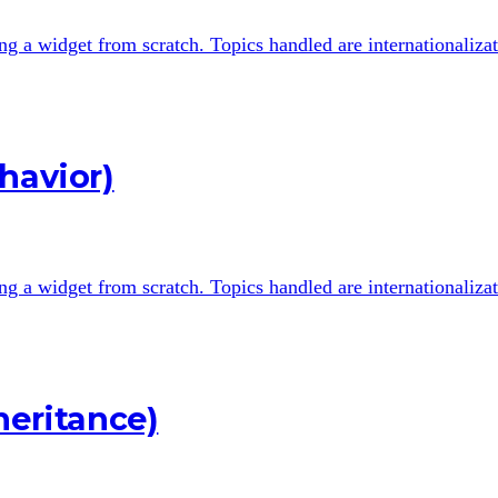
ting a widget from scratch. Topics handled are internationali
havior)
ting a widget from scratch. Topics handled are internationali
heritance)