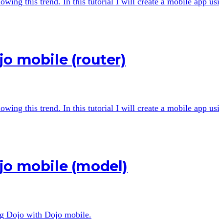
wing this trend. In this tutorial I will create a mobile app u
o mobile (router)
wing this trend. In this tutorial I will create a mobile app u
jo mobile (model)
ing Dojo with Dojo mobile.