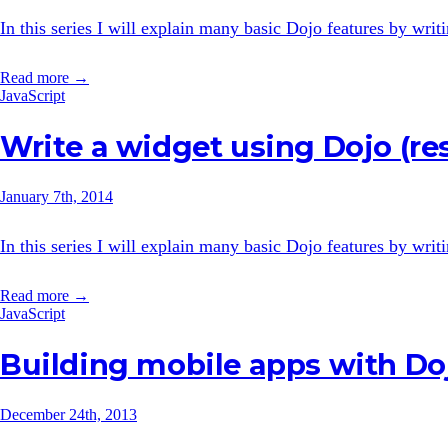
In this series I will explain many basic Dojo features by wri
Read more →
JavaScript
Write a widget using Dojo (re
January 7th, 2014
In this series I will explain many basic Dojo features by wri
Read more →
JavaScript
Building mobile apps with Do
December 24th, 2013