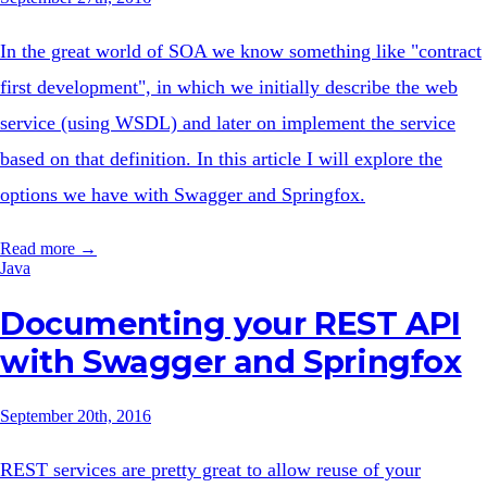
In the great world of SOA we know something like "contract
first development", in which we initially describe the web
service (using WSDL) and later on implement the service
based on that definition. In this article I will explore the
options we have with Swagger and Springfox.
Read more →
Java
Documenting your REST API
with Swagger and Springfox
September 20th, 2016
REST services are pretty great to allow reuse of your