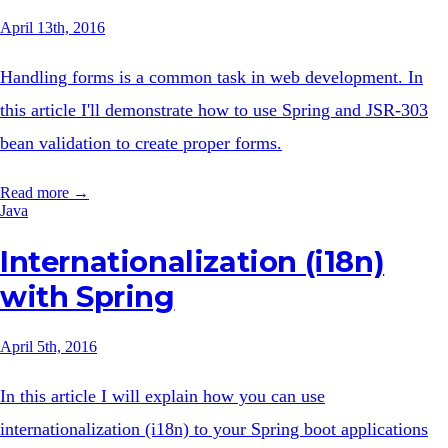
April 13th, 2016
Handling forms is a common task in web development. In
this article I'll demonstrate how to use Spring and JSR-303
bean validation to create proper forms.
Read more →
Java
Internationalization (i18n)
with Spring
April 5th, 2016
In this article I will explain how you can use
internationalization (i18n) to your Spring boot applications