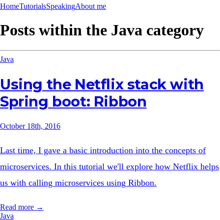
Home
Tutorials
Speaking
About me
Posts within the
Java
category
Java
Using the Netflix stack with
Spring boot: Ribbon
October 18th, 2016
Last time, I gave a basic introduction into the concepts of
microservices. In this tutorial we'll explore how Netflix helps
us with calling microservices using Ribbon.
Read more →
Java