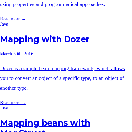
using properties and programmatical approaches.
Read more →
Java
Mapping with Dozer
March 30th, 2016
Dozer is a simple bean mapping framework, which allows
you to convert an object of a specific type, to an object of
another type.
Read more →
Java
Mapping beans with