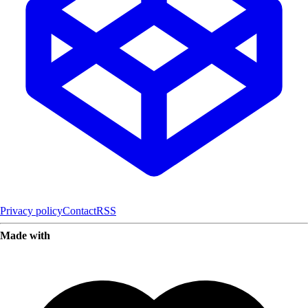
Privacy policy
Contact
RSS
Made with