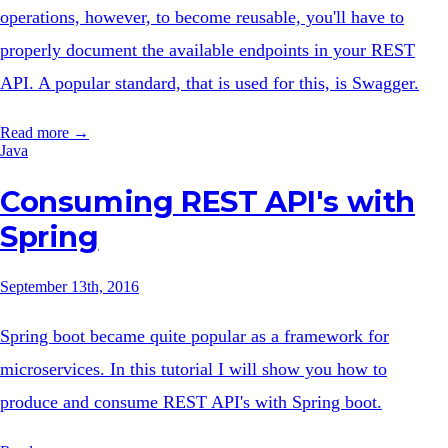
operations, however, to become reusable, you'll have to
properly document the available endpoints in your REST
API. A popular standard, that is used for this, is Swagger.
Read more →
Java
Consuming REST API's with
Spring
September 13th, 2016
Spring boot became quite popular as a framework for
microservices. In this tutorial I will show you how to
produce and consume REST API's with Spring boot.