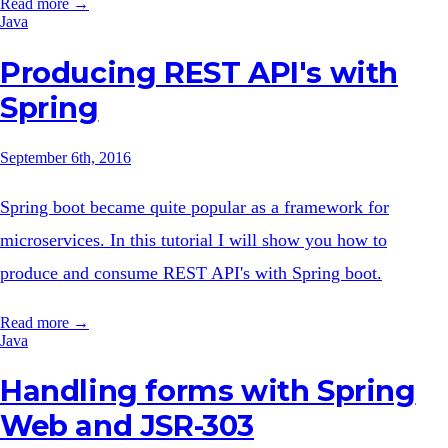
Read more →
Java
Producing REST API's with
Spring
September 6th, 2016
Spring boot became quite popular as a framework for
microservices. In this tutorial I will show you how to
produce and consume REST API's with Spring boot.
Read more →
Java
Handling forms with Spring
Web and JSR-303