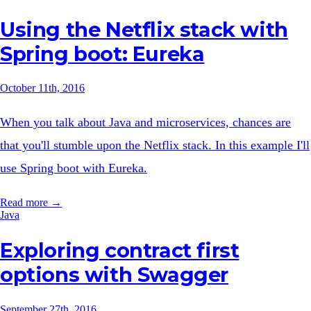
Using the Netflix stack with
Spring boot: Eureka
October 11th, 2016
When you talk about Java and microservices, chances are
that you'll stumble upon the Netflix stack. In this example I'll
use Spring boot with Eureka.
Read more →
Java
Exploring contract first
options with Swagger
September 27th, 2016