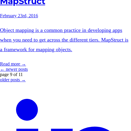
MapStruct
February 23rd, 2016
Object mapping is a common practice in developing apps
when you need to get across the different tiers. MapStruct is
a framework for mapping objects.
Read more →
← newer posts
page 9 of 11
older posts →