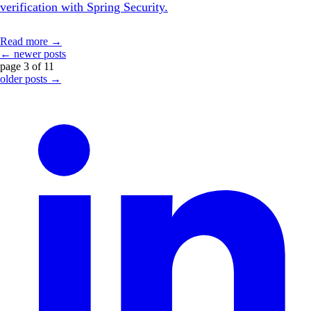
verification with Spring Security.
Read more →
← newer posts
page 3 of 11
older posts →