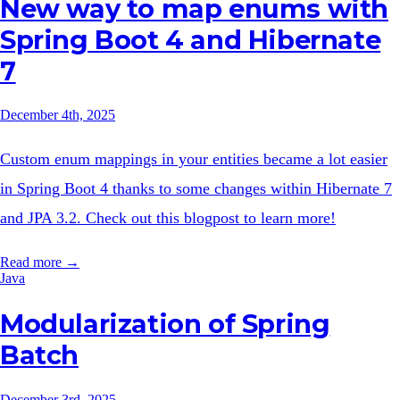
New way to map enums with
Spring Boot 4 and Hibernate
7
December 4th, 2025
Custom enum mappings in your entities became a lot easier
in Spring Boot 4 thanks to some changes within Hibernate 7
and JPA 3.2. Check out this blogpost to learn more!
Read more →
Java
Modularization of Spring
Batch
December 3rd, 2025