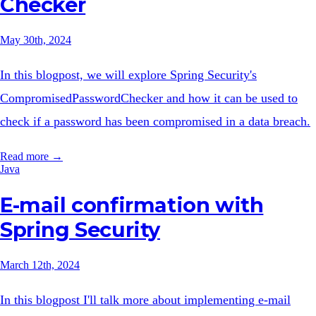
Checker
May 30th, 2024
In this blogpost, we will explore Spring Security's
CompromisedPasswordChecker and how it can be used to
check if a password has been compromised in a data breach.
Read more →
Java
E-mail confirmation with
Spring Security
March 12th, 2024
In this blogpost I'll talk more about implementing e-mail