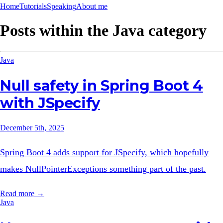
Home
Tutorials
Speaking
About me
Posts within the
Java
category
Java
Null safety in Spring Boot 4
with JSpecify
December 5th, 2025
Spring Boot 4 adds support for JSpecify, which hopefully
makes NullPointerExceptions something part of the past.
Read more →
Java