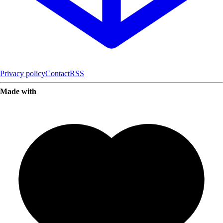
Privacy policy
Contact
RSS
Made with