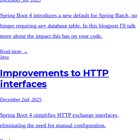
Spring Boot 4 introduces a new default for Spring Batch, no
longer requiring any database table. In this blogpost I'll talk
more about the impact this has on your code.
Read more →
Java
Improvements to HTTP
interfaces
December 2nd, 2025
Spring Boot 4 simplifies HTTP exchange interfaces,
eliminating the need for manual configuration.