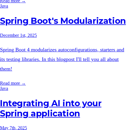
Read more →
Java
Spring Boot's Modularization
December 1st, 2025
Spring Boot 4 modularizes autoconfigurations, starters and
its testing libraries. In this blogpost I'll tell you all about
them!
Read more →
Java
Integrating AI into your
Spring application
May 7th, 2025