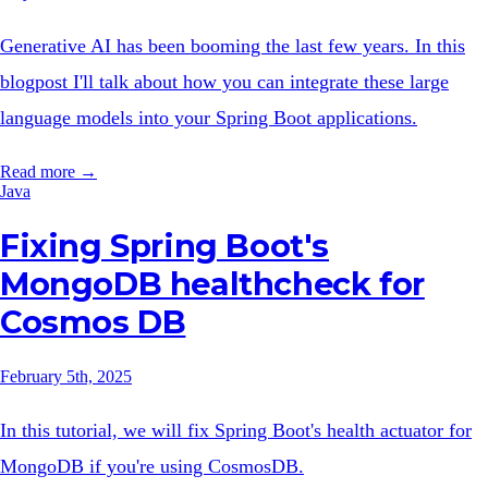
Generative AI has been booming the last few years. In this
blogpost I'll talk about how you can integrate these large
language models into your Spring Boot applications.
Read more →
Java
Fixing Spring Boot's
MongoDB healthcheck for
Cosmos DB
February 5th, 2025
In this tutorial, we will fix Spring Boot's health actuator for
MongoDB if you're using CosmosDB.