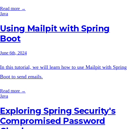
Read more →
Java
Using Mailpit with Spring
Boot
June 6th, 2024
In this tutorial, we will learn how to use Mailpit with Spring
Boot to send emails.
Read more →
Java
Exploring Spring Security's
Compromised Password