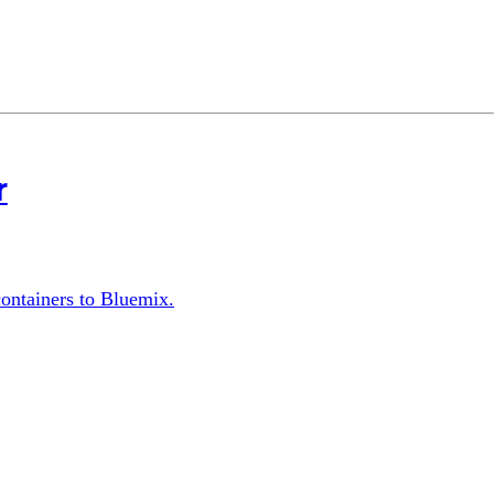
r
ontainers to Bluemix.