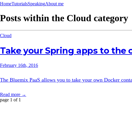
Home
Tutorials
Speaking
About me
Posts within the
Cloud
category
Cloud
Take your Spring apps to the
February 16th, 2016
The Bluemix PaaS allows you to take your own Docker contain
Read more →
page 1 of 1