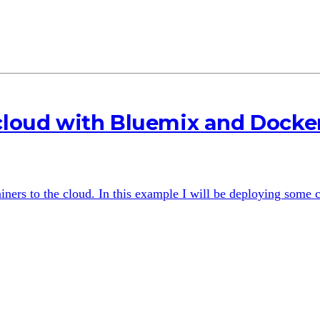
 cloud with Bluemix and Docke
ers to the cloud. In this example I will be deploying some c