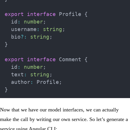
export
interface
Profile
{
  id
:
number
;
  username
:
string
;
  bio
?
:
string
;
}
export
interface
Comment
{
  id
:
number
;
  text
:
string
;
  author
:
 Profile
;
}
Now that we have our model interfaces, we can actually
make the call by writing our own service. So let’s generate a
service using Angular CLI: