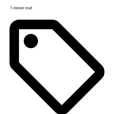
5 minute read