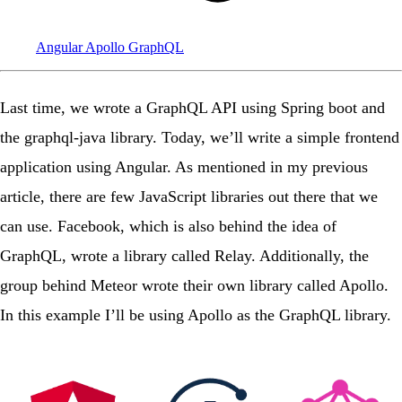
Angular
Apollo
GraphQL
Last time
, we wrote a GraphQL API using Spring boot and
the graphql-java library. Today, we’ll write a simple frontend
application using
Angular
. As mentioned in my previous
article, there are few JavaScript libraries out there that we
can use. Facebook, which is also behind the idea of
GraphQL
, wrote a library called
Relay
. Additionally, the
group behind Meteor
wrote their own library called
Apollo
.
In this example I’ll be using Apollo as the GraphQL library.