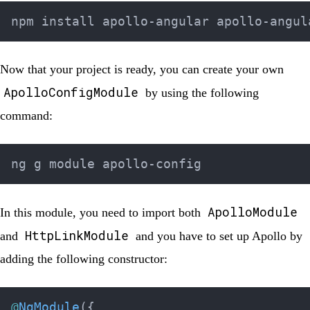
Now that your project is ready, you can create your own
ApolloConfigModule
by using the following
command:
ApolloModule
In this module, you need to import both
HttpLinkModule
and
and you have to set up Apollo by
adding the following constructor:
@
NgModule
(
{