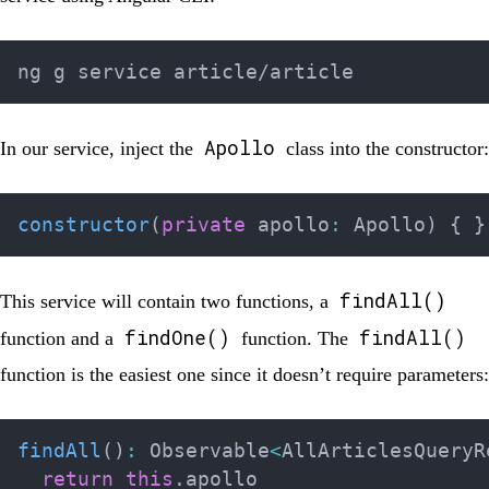
Apollo
In our service, inject the
class into the constructor:
constructor
(
private
 apollo
:
 Apollo
)
{
}
findAll()
This service will contain two functions, a
findOne()
findAll()
function and a
function. The
function is the easiest one since it doesn’t require parameters:
findAll
(
)
:
 Observable
<
AllArticlesQueryR
return
this
.
apollo
