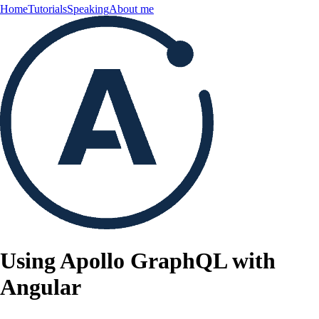
Home
Tutorials
Speaking
About me
Using Apollo GraphQL with
Angular