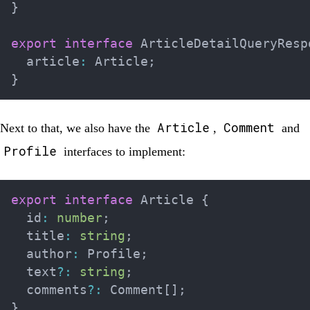
}
export
interface
ArticleDetailQueryResp
  article
:
 Article
;
}
Article
Comment
Next to that, we also have the
,
and
Profile
interfaces to implement:
export
interface
Article
{
  id
:
number
;
  title
:
string
;
  author
:
 Profile
;
  text
?
:
string
;
  comments
?
:
 Comment
[
]
;
}