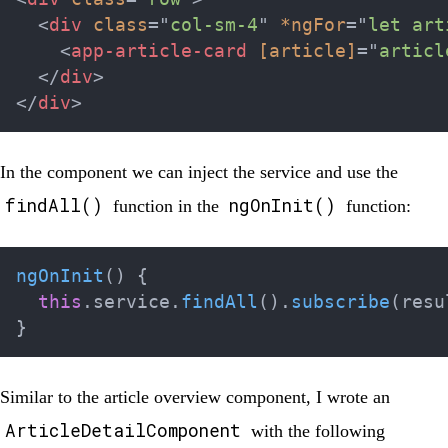
<
div
class
=
"
col-sm-4
"
*ngFor
=
"
let art
<
app-article-card
[article]
=
"
articl
</
div
>
</
div
>
In the component we can inject the service and use the
findAll()
ngOnInit()
function in the
function:
ngOnInit
(
)
{
this
.
service
.
findAll
(
)
.
subscribe
(
resu
}
Similar to the article overview component, I wrote an
ArticleDetailComponent
with the following