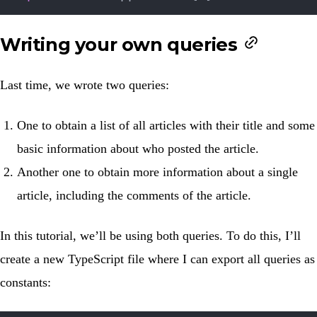
Writing your own queries
Last time, we wrote two queries:
One to obtain a list of all articles with their title and some
basic information about who posted the article.
Another one to obtain more information about a single
article, including the comments of the article.
In this tutorial, we’ll be using both queries. To do this, I’ll
create a new TypeScript file where I can export all queries as
constants: