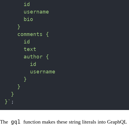
      id

      username

      bio

    }

    comments {

      id

      text

      author {

        id

        username

      }

    }

  }

}
`
;
gql
The
function makes these string literals into GraphQL