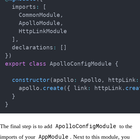
  imports
:
[
    CommonModule
,
    ApolloModule
,
    HttpLinkModule

]
,
  declarations
:
[
]
}
)
export
class
ApolloConfigModule
{
constructor
(
apollo
:
 Apollo
,
 httpLink
:
    apollo
.
create
(
{
 link
:
 httpLink
.
crea
}
}
ApolloConfigModule
The final step is to add
to the
AppModule
imports of your
. Next to this module, you