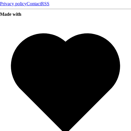
Privacy policy
Contact
RSS
Made with