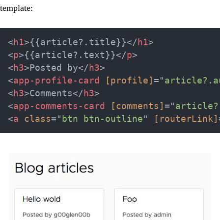
template:
<
h1
>
{{article?.title}}
</
h1
>
<
p
>
{{article?.text}}
</
p
>
<
h3
>
Posted by
</
h3
>
<
app-profile-card
[profile]
=
"
article?.a
<
h3
>
Comments
</
h3
>
<
app-comments-card
[comments]
=
"
article?
<
a
class
=
"
btn btn-outline
"
[routerLink]