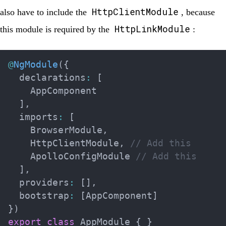
HttpClientModule
also have to include the
, because
HttpLinkModule
this module is required by the
:
@
NgModule
(
{
  declarations
:
[
    AppComponent

]
,
  imports
:
[
    BrowserModule
,
    HttpClientModule
,
// Add this
    ApolloConfigModule 
// Add this
]
,
  providers
:
[
]
,
  bootstrap
:
[
AppComponent
]
}
)
export
class
AppModule
{
}