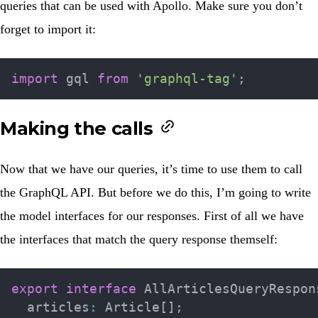
queries that can be used with Apollo. Make sure you don’t
forget to import it:
import
 gql 
from
'graphql-tag'
;
Making the calls
Now that we have our queries, it’s time to use them to call
the GraphQL API. But before we do this, I’m going to write
the model interfaces for our responses. First of all we have
the interfaces that match the query response themself:
export
interface
AllArticlesQueryRespon
  articles
:
 Article
[
]
;