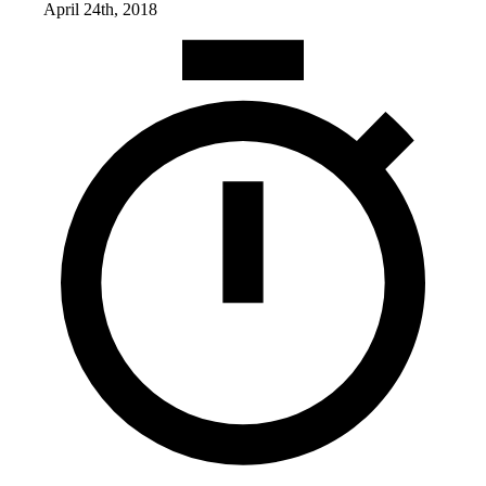
April 24th, 2018