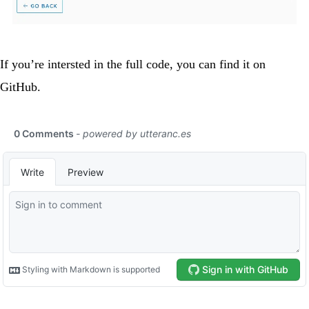
If you’re intersted in the full code, you can find it on
GitHub
.