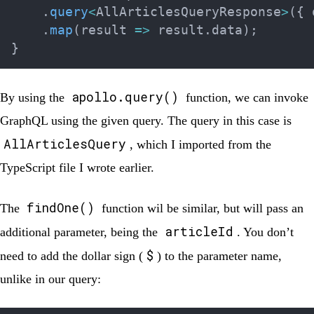
.
query
<
AllArticlesQueryResponse
>
(
{
 
.
map
(
result 
=>
 result
.
data
)
;
}
apollo.query()
By using the
function, we can invoke
GraphQL using the given query. The query in this case is
AllArticlesQuery
, which I imported from the
TypeScript file I wrote earlier.
findOne()
The
function wil be similar, but will pass an
articleId
additional parameter, being the
. You don’t
$
need to add the dollar sign (
) to the parameter name,
unlike in our query: