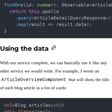
findOne
(
id
:
number
)
:
 Observable
<
Article
return
this
.
apollo

.
query
<
ArticleDetailQueryResponse
>
(
.
map
(
result 
=>
 result
.
data
)
;
}
Using the data
With our service complete, we can basically use it like any
other service we would write. For example, I wrote an
ArticleOverviewComponent
that will show the title
of each blog article in a list of cards:
<
h1
>
Blog articles
</
h1
>
<
div
class
=
"
row
"
>