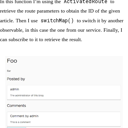
ActivatedRoute
In this function I’m using the
to
retrieve the route parameters to obtain the ID of the given
switchMap()
article. Then I use
to switch it by another
observable, in this case the one from our service. Finally, I
can subscribe to it to retrieve the result.