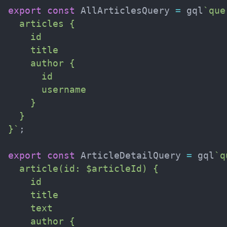
export
const
 AllArticlesQuery 
=
 gql
`
que
  articles {

    id

    title

    author {

      id

      username

    }

  }

}
`
;
export
const
 ArticleDetailQuery 
=
 gql
`
q
  article(id: $articleId) {

    id

    title

    text

    author {
