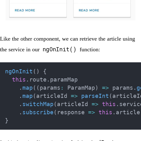
Like the other component, we can retrieve the article using
ngOnInit()
the service in our
function:
ngOnInit
(
)
{
this
.
route
.
paramMap

.
map
(
(
params
:
 ParamMap
)
=>
 params
.
g
.
map
(
articleId 
=>
parseInt
(
articleI
.
switchMap
(
articleId 
=>
this
.
servic
.
subscribe
(
response 
=>
this
.
article
}