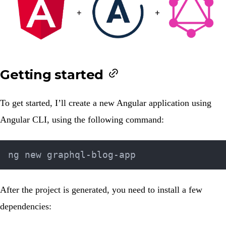
Getting started
To get started, I’ll create a new Angular application using
Angular CLI
, using the following command:
After the project is generated, you need to install a few
dependencies: