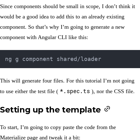
Since components should be small in scope, I don’t think it
would be a good idea to add this to an already existing
component. So that’s why I’m going to generate a new
component with Angular CLI like this:
This will generate four files. For this tutorial I’m not going
*.spec.ts
to use either the test file (
), nor the CSS file.
Setting up the template
To start, I’m going to copy paste the code from the
Materialize page and tweak it a bit: