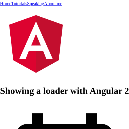
Home
Tutorials
Speaking
About me
Showing a loader with Angular 2