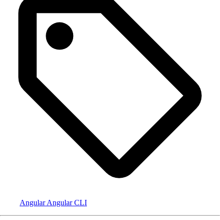
Angular
Angular CLI