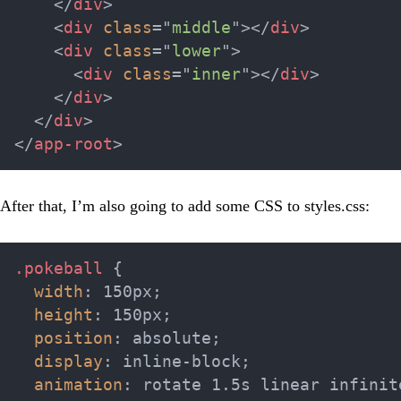
</
div
>
<
div
class
=
"
middle
"
>
</
div
>
<
div
class
=
"
lower
"
>
<
div
class
=
"
inner
"
>
</
div
>
</
div
>
</
div
>
</
app-root
>
After that, I’m also going to add some CSS to
styles.css
:
.pokeball
{
width
:
 150px
;
height
:
 150px
;
position
:
 absolute
;
display
:
 inline-block
;
animation
:
 rotate 1.5s linear infinit