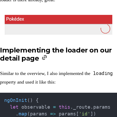
Implementing the loader on our
detail page
loading
Similar to the overview, I also implemented the
property and used it like this:
ngOnInit
(
)
{
let
 observable 
=
this
.
_route
.
params

.
map
(
params 
=>
 params
[
'id'
]
)