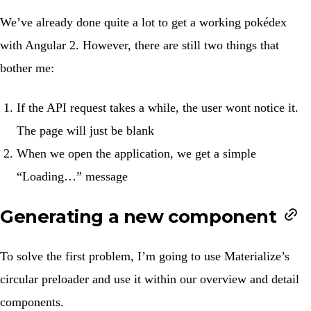
We’ve already done quite a lot to get a working pokédex
with
Angular 2
. However, there are still two things that
bother me:
If the API request takes a while, the user wont notice it.
The page will just be blank
When we open the application, we get a simple
“Loading…” message
Generating a new component
To solve the first problem, I’m going to use Materialize’s
circular preloader
and use it within our overview and detail
components.