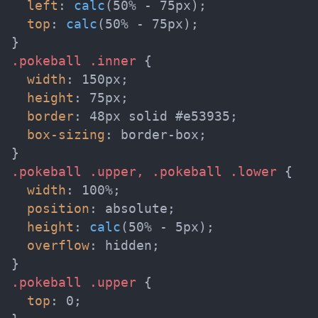
left
:
calc
(
50% - 75px
)
;
top
:
calc
(
50% - 75px
)
;
}
.pokeball .inner
{
width
:
 150px
;
height
:
 75px
;
border
:
 48px solid #e53935
;
box-sizing
:
 border-box
;
}
.pokeball .upper, .pokeball .lower
{
width
:
 100%
;
position
:
 absolute
;
height
:
calc
(
50% - 5px
)
;
overflow
:
 hidden
;
}
.pokeball .upper
{
top
:
 0
;