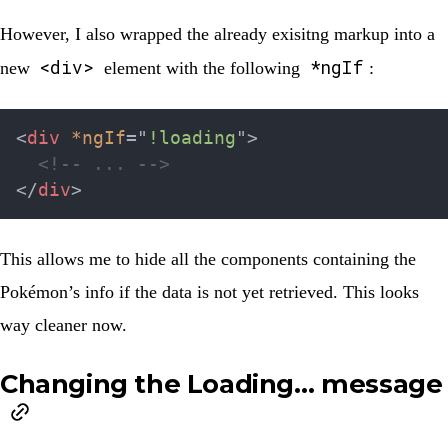
However, I also wrapped the already exisitng markup into a
<div>
*ngIf
new
element with the following
:
<
div
*ngIf
=
"
!loading
"
>
<!-- ... -->
</
div
>
This allows me to hide all the components containing the
Pokémon’s info if the data is not yet retrieved. This looks
way cleaner now.
Changing the Loading… message