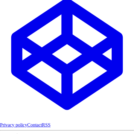
Privacy policy
Contact
RSS