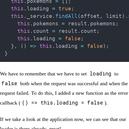
this
.
pokemons 
=
[
]
;
this
.
loading 
=
true
;
this
.
_service
.
findAll
(
offset
,
 limit
)
.
this
.
pokemons 
=
 result
.
pokemons
;
this
.
count 
=
 result
.
count
;
this
.
loading 
=
false
;
}
,
(
)
=>
this
.
loading 
=
false
)
;
}
loading
We have to remember that we have to set
to
false
both when the request was successful and when the
request failed. To do this, I added a new function as the error
() => this.loading = false
callback (
).
If we take a look at the application now, we can see that our
loader is there already, great!