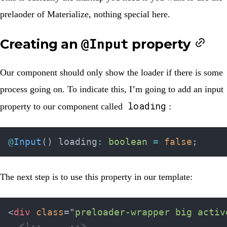
prelaoder of Materialize, nothing special here.
Creating an
property
@Input
Our component should only show the loader if there is some
process going on. To indicate this, I’m going to add an input
loading
property to our component called
:
@
Input
(
)
 loading
:
boolean
=
false
;
The next step is to use this property in our template:
<
div
class
=
"
preloader-wrapper big activ
<!-- ... -->