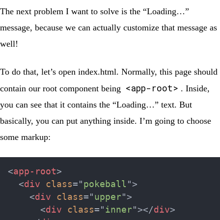
The next problem I want to solve is the “Loading…”
message, because we can actually customize that message as
well!
To do that, let’s open
index.html
. Normally, this page should
<app-root>
contain our root component being
. Inside,
you can see that it contains the “Loading…” text. But
basically, you can put anything inside. I’m going to choose
some markup:
<
app-root
>
<
div
class
=
"
pokeball
"
>
<
div
class
=
"
upper
"
>
<
div
class
=
"
inner
"
>
</
div
>