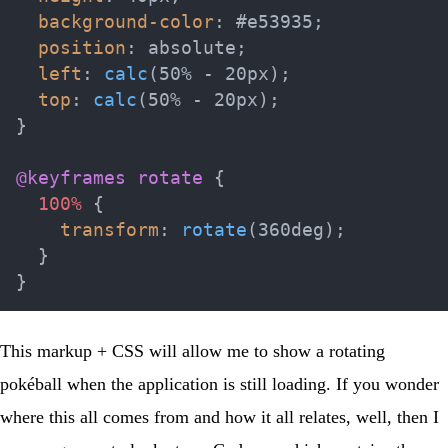
background-color
:
 #e53935
;
position
:
 absolute
;
left
:
calc
(
50% - 20px
)
;
top
:
calc
(
50% - 20px
)
;
}
@keyframes
 rotate
{
100%
{
transform
:
rotate
(
360deg
)
;
}
}
This markup + CSS will allow me to show a rotating
pokéball when the application is still loading. If you wonder
where this all comes from and how it all relates, well, then I