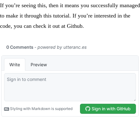
If you’re seeing this, then it means you successfully managed
to make it through this tutorial. If you’re interested in the
code, you can check it out at
Github
.