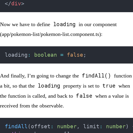
</
div
>
loading
Now we have to define
in our component
(
app/pokemon-list/pokemon-list.component.ts
):
loading
:
boolean
=
false
;
findAll()
And finally, I’m going to change the
function
loading
true
a bit, so that the
property is set to
when
false
the function is called, and back to
when a value is
received from the observable.
findAll
(
offset
:
number
,
 limit
:
number
)