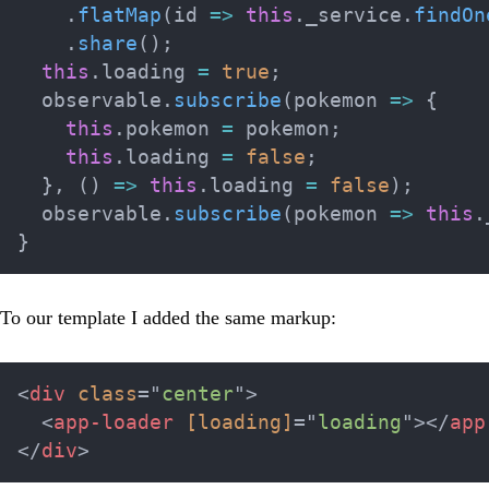
.
flatMap
(
id 
=>
this
.
_service
.
findOn
.
share
(
)
;
this
.
loading 
=
true
;
  observable
.
subscribe
(
pokemon 
=>
{
this
.
pokemon 
=
 pokemon
;
this
.
loading 
=
false
;
}
,
(
)
=>
this
.
loading 
=
false
)
;
  observable
.
subscribe
(
pokemon 
=>
this
.
}
To our template I added the same markup:
<
div
class
=
"
center
"
>
<
app-loader
[loading]
=
"
loading
"
>
</
app
</
div
>