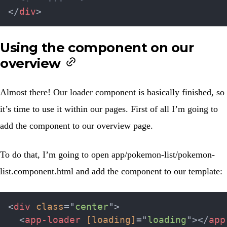
</
div
>
Using the component on our
overview
Almost there! Our loader component is basically finished, so
it’s time to use it within our pages. First of all I’m going to
add the component to our overview page.
To do that, I’m going to open
app/pokemon-list/pokemon-
list.component.html
and add the component to our template:
<
div
class
=
"
center
"
>
<
app-loader
[loading]
=
"
loading
"
>
</
app