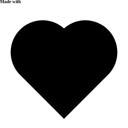
Made with