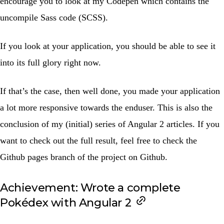
encourage you to look at my
Codepen
which contains the
uncompile Sass code (SCSS).
If you look at your application, you should be able to see it
into its full glory right now.
If that’s the case, then well done, you made your application
a lot more responsive towards the enduser. This is also the
conclusion of my (initial) series of Angular 2 articles. If you
want to check out the full result, feel free to check the
Github pages
branch of the project on Github.
Achievement: Wrote a complete
Pokédex with Angular 2