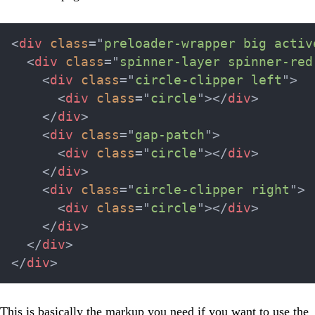
<
div
class
=
"
preloader-wrapper big activ
<
div
class
=
"
spinner-layer spinner-red
<
div
class
=
"
circle-clipper left
"
>
<
div
class
=
"
circle
"
>
</
div
>
</
div
>
<
div
class
=
"
gap-patch
"
>
<
div
class
=
"
circle
"
>
</
div
>
</
div
>
<
div
class
=
"
circle-clipper right
"
>
<
div
class
=
"
circle
"
>
</
div
>
</
div
>
</
div
>
</
div
>
This is basically the markup you need if you want to use the