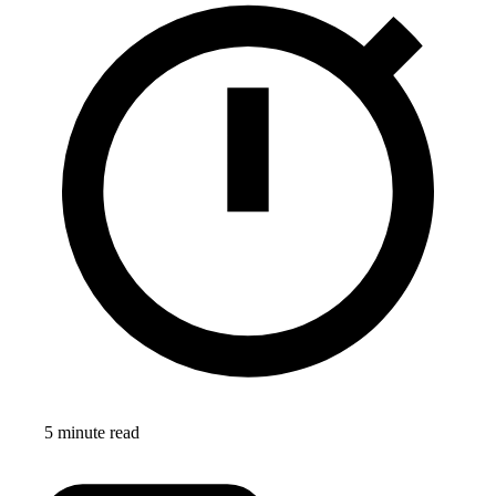
5 minute read