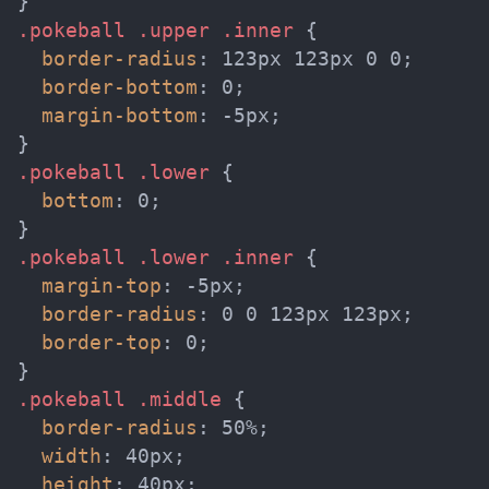
}
.pokeball .upper .inner
{
border-radius
:
 123px 123px 0 0
;
border-bottom
:
 0
;
margin-bottom
:
 -5px
;
}
.pokeball .lower
{
bottom
:
 0
;
}
.pokeball .lower .inner
{
margin-top
:
 -5px
;
border-radius
:
 0 0 123px 123px
;
border-top
:
 0
;
}
.pokeball .middle
{
border-radius
:
 50%
;
width
:
 40px
;
height
:
 40px
;