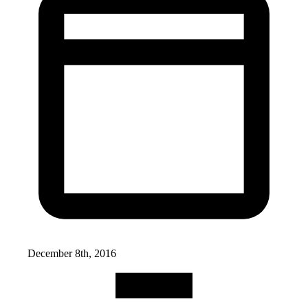
December 8th, 2016