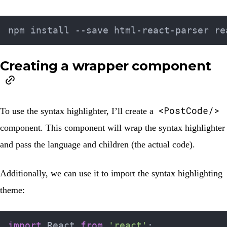
Creating a wrapper component
<PostCode/>
To use the syntax highlighter, I’ll create a
component. This component will wrap the syntax highlighter
and pass the language and children (the actual code).
Additionally, we can use it to import the syntax highlighting
theme:
import
 React 
from
'react'
;