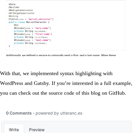
With that, we implemented syntax highlighting with
WordPress and Gatsby. If you’re interested in a full example,
you can check out the source code of this blog on
GitHub
.