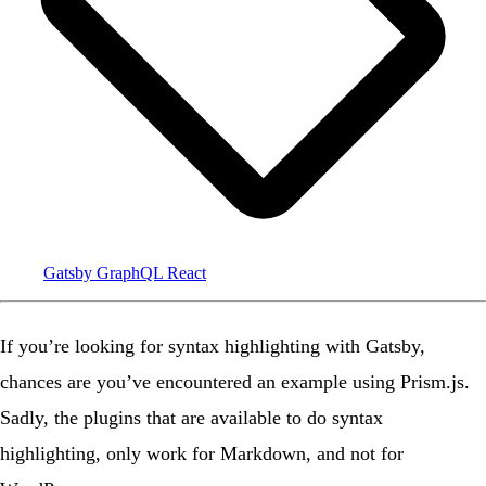
Gatsby
GraphQL
React
If you’re looking for syntax highlighting with Gatsby,
chances are you’ve encountered an example using Prism.js.
Sadly, the plugins that are available to do syntax
highlighting, only work for Markdown, and not for