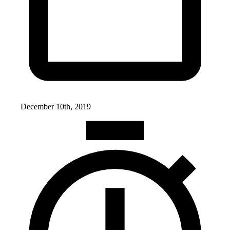
December 10th, 2019