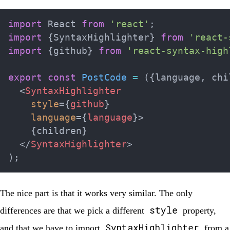
import
 React 
from
'react'
;
import
{
SyntaxHighlighter
}
from
'react-
import
{
github
}
from
'react-syntax-high
export
const
PostCode
=
(
{
language
,
 chi
<
SyntaxHighlighter
style
=
{
github
}
language
=
{
language
}
>
{
children
}
</
SyntaxHighlighter
>
)
;
The nice part is that it works very similar. The only
style
differences are that we pick a different
property,
SyntaxHighlighter
and that we have to import
from a