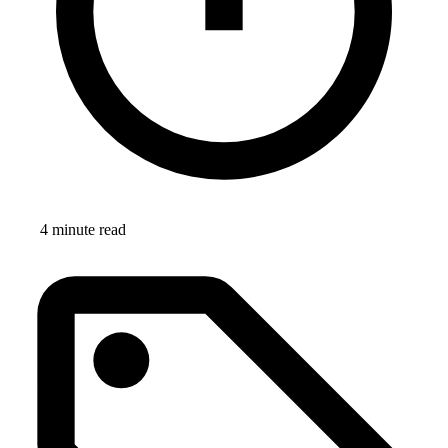
4 minute read