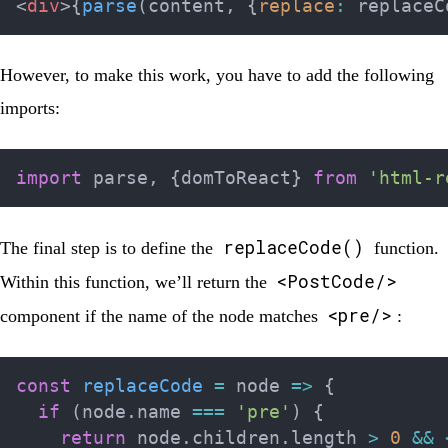
<
div
>
{
parse
(
content
,
{
replace
:
 replaceC
However, to make this work, you have to add the following
imports:
import
 parse
,
{
domToReact
}
from
'html-r
replaceCode()
The final step is to define the
function.
<PostCode/>
Within this function, we’ll return the
<pre/>
component if the name of the node matches
:
const
replaceCode
=
node
=>
{
if
(
node
.
name 
===
'pre'
)
{
return
 node
.
children
.
length 
>
0
&&