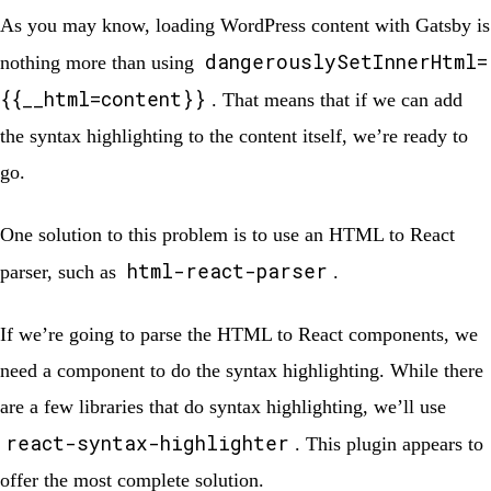
As you may know, loading WordPress content with Gatsby is
dangerouslySetInnerHtml=
nothing more than using
{{__html=content}}
. That means that if we can add
the syntax highlighting to the content itself, we’re ready to
go.
One solution to this problem is to use an HTML to React
html-react-parser
parser, such as
.
If we’re going to parse the HTML to React components, we
need a component to do the syntax highlighting. While there
are a few libraries that do syntax highlighting, we’ll use
react-syntax-highlighter
. This plugin appears to
offer the most complete solution.