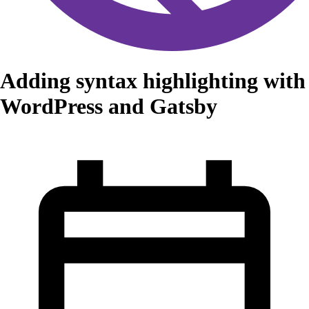
Adding syntax highlighting with
WordPress and Gatsby