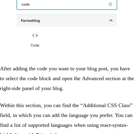
After adding the code you want to your blog post, you have
to select the code block and open the
Advanced
section at the
right-side panel of your blog.
Within this section, you can find the “Additional CSS Class”
field, in which you can add the language you prefer. You can
find a list of supported languages when using react-syntax-