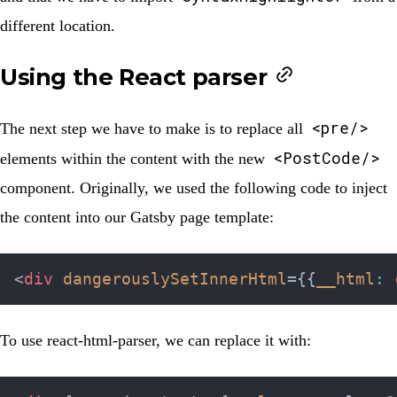
different location.
Using the React parser
<pre/>
The next step we have to make is to replace all
<PostCode/>
elements within the content with the new
component. Originally, we used the following code to inject
the content into our Gatsby page template:
<
div
dangerouslySetInnerHtml
=
{
{
__html
:
 
To use react-html-parser, we can replace it with: