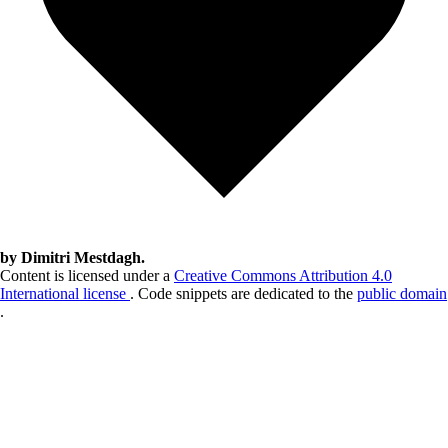
by Dimitri Mestdagh.
Content is licensed under a
Creative Commons Attribution 4.0
International license
. Code snippets are dedicated to the
public domain
.