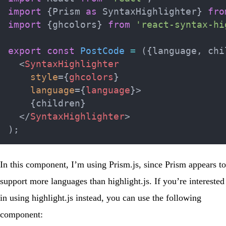
import
{
Prism 
as
 SyntaxHighlighter
}
fro
import
{
ghcolors
}
from
'react-syntax-hi
export
const
PostCode
=
(
{
language
,
 chi
<
SyntaxHighlighter
style
=
{
ghcolors
}
language
=
{
language
}
>
{
children
}
</
SyntaxHighlighter
>
)
;
In this component, I’m using
Prism.js
, since Prism appears to
support more languages than highlight.js. If you’re interested
in using
highlight.js
instead, you can use the following
component: