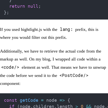
return
null
;
}
;
lang:
If you used hightlight.js with the
prefix, this is
where you would filter out this prefix.
Additionally, we have to retrieve the actual code from the
markup as well. On my blog, I wrapped all code within a
<code/>
element as well. That means we have to unwrap
<PostCode/>
the code before we send it to the
component:
const
getCode
=
node
=>
{
if
(
node
.
children
.
length 
>
0
&&
 node
.