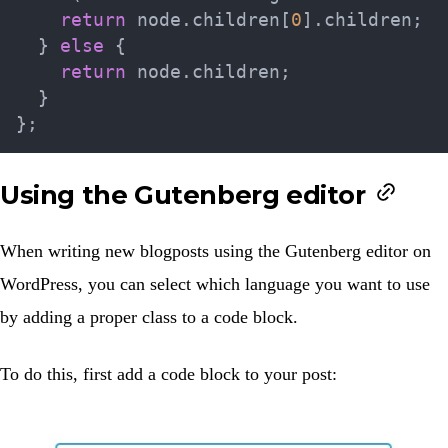
return
 node
.
children
[
0
]
.
children
;
}
else
{
return
 node
.
children
;
}
}
;
Using the Gutenberg editor
When writing new blogposts using the Gutenberg editor on
WordPress, you can select which language you want to use
by adding a proper class to a code block.
To do this, first add a code block to your post: