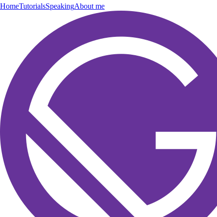
Home
Tutorials
Speaking
About me