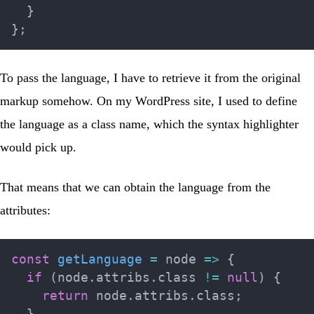
}
}
;
To pass the language, I have to retrieve it from the original
markup somehow. On my WordPress site, I used to define
the language as a class name, which the syntax highlighter
would pick up.
That means that we can obtain the language from the
attributes:
const
getLanguage
=
node
=>
{
if
(
node
.
attribs
.
class 
!=
null
)
{
return
 node
.
attribs
.
class
;
}