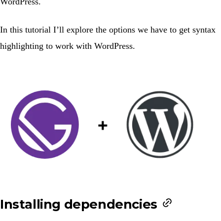
WordPress.
In this tutorial I’ll explore the options we have to get syntax
highlighting to work with WordPress.
Installing dependencies