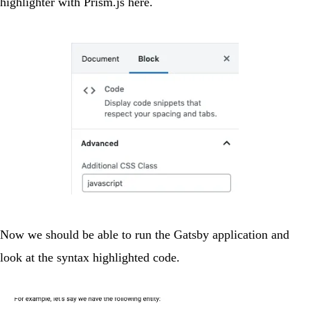
highlighter with Prism.js
here
.
Now we should be able to run the Gatsby application and
look at the syntax highlighted code.