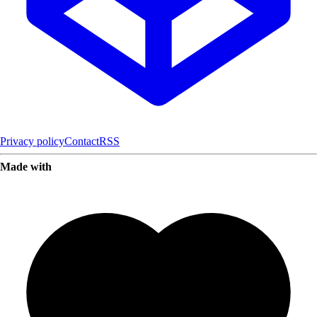
Privacy policy
Contact
RSS
Made with