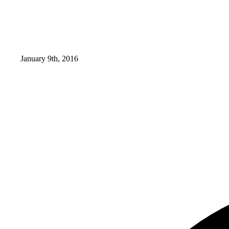
January 9th, 2016