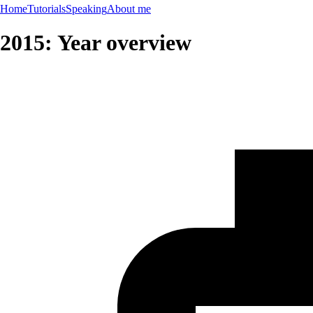
Home
Tutorials
Speaking
About me
2015: Year overview